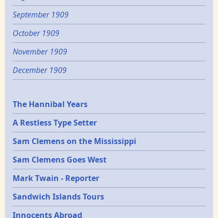
September 1909
October 1909
November 1909
December 1909
Epochs
The Hannibal Years
A Restless Type Setter
Sam Clemens on the Mississippi
Sam Clemens Goes West
Mark Twain - Reporter
Sandwich Islands Tours
Innocents Abroad