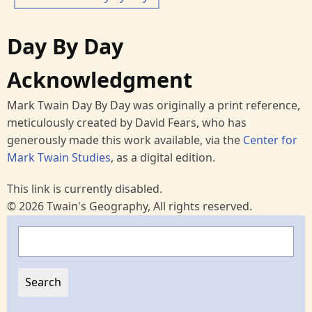
Day By Day
Acknowledgment
Mark Twain Day By Day was originally a print reference,
meticulously created by David Fears, who has
generously made this work available, via the
Center for
Mark Twain Studies
, as a digital edition.
This link is currently disabled.
© 2026 Twain's Geography, All rights reserved.
Search