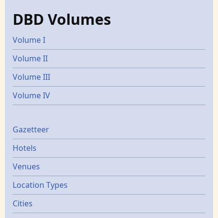
DBD Volumes
Volume I
Volume II
Volume III
Volume IV
Gazetters
Gazetteer
Hotels
Venues
Location Types
Cities