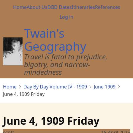
Skip
Main
Home
About Us
DBD Dates
Itineraries
References
to
navigation
User
Log in
main
account
content
Twain's
menu
Geography
Travel is fatal to prejudice,
bigotry, and narrow-
mindedness
Home
Day By Day Volume IV - 1909
June 1909
June 4, 1909 Friday
June 4, 1909 Friday
scott
18 April 2025