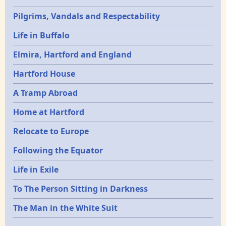
Pilgrims, Vandals and Respectability
Life in Buffalo
Elmira, Hartford and England
Hartford House
A Tramp Abroad
Home at Hartford
Relocate to Europe
Following the Equator
Life in Exile
To The Person Sitting in Darkness
The Man in the White Suit