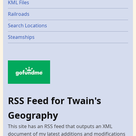
KML Files
Railroads
Search Locations
Steamships
RSS Feed for Twain's
Geography
This site has an RSS feed that outputs an XML
document of my latest additions and modifications