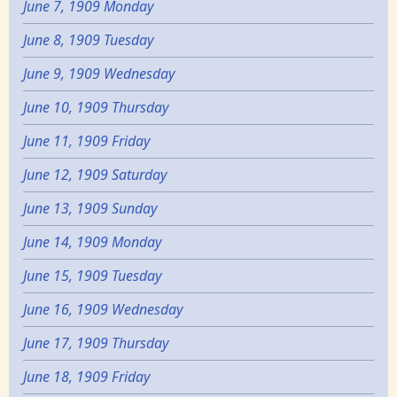
June 7, 1909 Monday
June 8, 1909 Tuesday
June 9, 1909 Wednesday
June 10, 1909 Thursday
June 11, 1909 Friday
June 12, 1909 Saturday
June 13, 1909 Sunday
June 14, 1909 Monday
June 15, 1909 Tuesday
June 16, 1909 Wednesday
June 17, 1909 Thursday
June 18, 1909 Friday