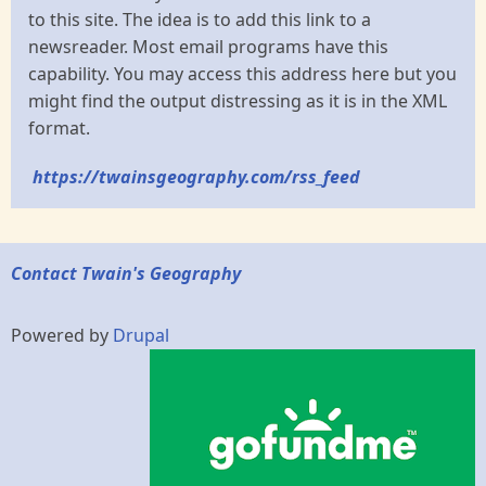
to this site. The idea is to add this link to a
newsreader. Most email programs have this
capability. You may access this address here but you
might find the output distressing as it is in the XML
format.
https://twainsgeography.com/rss_feed
Contact Twain's Geography
Powered by
Drupal