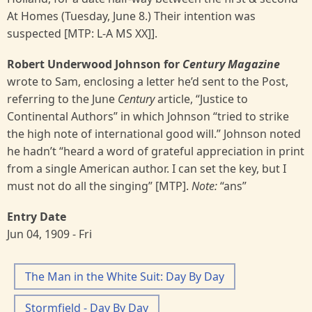
At Homes (Tuesday, June 8.) Their intention was
suspected [MTP: L-A MS XX]].
Robert Underwood Johnson for
Century Magazine
wrote to Sam, enclosing a letter he’d sent to the Post,
referring to the June
Century
article, “Justice to
Continental Authors” in which Johnson “tried to strike
the high note of international good will.” Johnson noted
he hadn’t “heard a word of grateful appreciation in print
from a single American author. I can set the key, but I
must not do all the singing” [MTP].
Note:
“ans”
Entry Date
Jun 04, 1909 - Fri
The Man in the White Suit: Day By Day
Stormfield - Day By Day