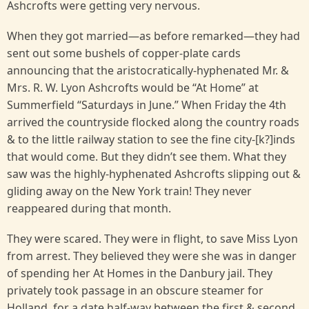
Ashcrofts were getting very nervous.
When they got married—as before remarked—they had
sent out some bushels of copper-plate cards
announcing that the aristocratically-hyphenated Mr. &
Mrs. R. W. Lyon Ashcrofts would be “At Home” at
Summerfield “Saturdays in June.” When Friday the 4th
arrived the countryside flocked along the country roads
& to the little railway station to see the fine city-[k?]inds
that would come. But they didn’t see them. What they
saw was the highly-hyphenated Ashcrofts slipping out &
gliding away on the New York train! They never
reappeared during that month.
They were scared. They were in flight, to save Miss Lyon
from arrest. They believed they were she was in danger
of spending her At Homes in the Danbury jail. They
privately took passage in an obscure steamer for
Holland, for a date half-way between the first & second