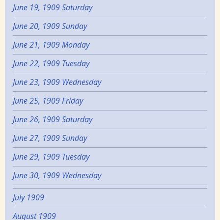
June 19, 1909 Saturday
June 20, 1909 Sunday
June 21, 1909 Monday
June 22, 1909 Tuesday
June 23, 1909 Wednesday
June 25, 1909 Friday
June 26, 1909 Saturday
June 27, 1909 Sunday
June 29, 1909 Tuesday
June 30, 1909 Wednesday
July 1909
August 1909