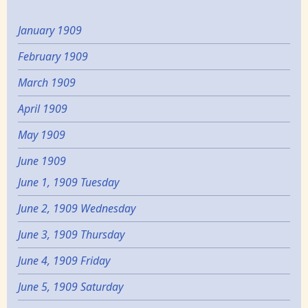
January 1909
February 1909
March 1909
April 1909
May 1909
June 1909
June 1, 1909 Tuesday
June 2, 1909 Wednesday
June 3, 1909 Thursday
June 4, 1909 Friday
June 5, 1909 Saturday