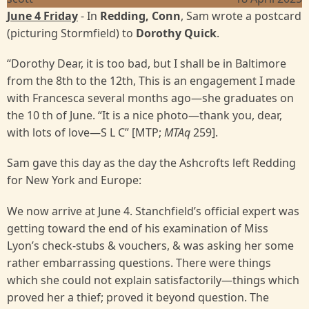
June 4 Friday
- In
Redding, Conn
, Sam wrote a postcard
(picturing Stormfield) to
Dorothy Quick
.
“Dorothy Dear, it is too bad, but I shall be in Baltimore
from the 8th to the 12th, This is an engagement I made
with Francesca several months ago—she graduates on
the 10 th of June. “It is a nice photo—thank you, dear,
with lots of love—S L C” [MTP;
MTAq
259].
Sam gave this day as the day the Ashcrofts left Redding
for New York and Europe:
We now arrive at June 4. Stanchfield’s official expert was
getting toward the end of his examination of Miss
Lyon’s check-stubs & vouchers, & was asking her some
rather embarrassing questions. There were things
which she could not explain satisfactorily—things which
proved her a thief; proved it beyond question. The