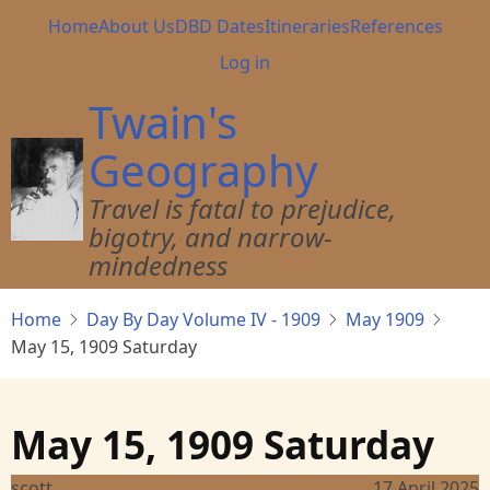
Skip
Main
Home
About Us
DBD Dates
Itineraries
References
to
navigation
User
Log in
main
account
content
Twain's
menu
Geography
Travel is fatal to prejudice,
bigotry, and narrow-
mindedness
Home
Day By Day Volume IV - 1909
May 1909
May 15, 1909 Saturday
May 15, 1909 Saturday
scott
17 April 2025