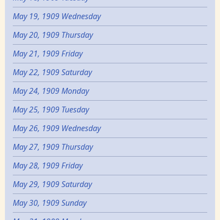
May 19, 1909 Wednesday
May 20, 1909 Thursday
May 21, 1909 Friday
May 22, 1909 Saturday
May 24, 1909 Monday
May 25, 1909 Tuesday
May 26, 1909 Wednesday
May 27, 1909 Thursday
May 28, 1909 Friday
May 29, 1909 Saturday
May 30, 1909 Sunday