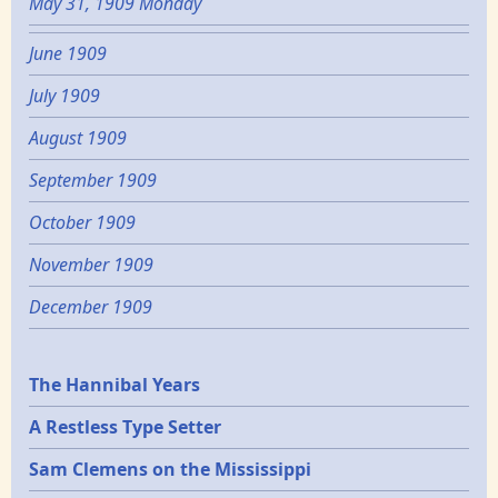
May 31, 1909 Monday
June 1909
July 1909
August 1909
September 1909
October 1909
November 1909
December 1909
Epochs
The Hannibal Years
A Restless Type Setter
Sam Clemens on the Mississippi