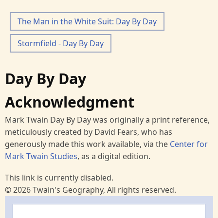
The Man in the White Suit: Day By Day
Stormfield - Day By Day
Day By Day
Acknowledgment
Mark Twain Day By Day was originally a print reference,
meticulously created by David Fears, who has
generously made this work available, via the
Center for
Mark Twain Studies
, as a digital edition.
This link is currently disabled.
© 2026 Twain's Geography, All rights reserved.
Search