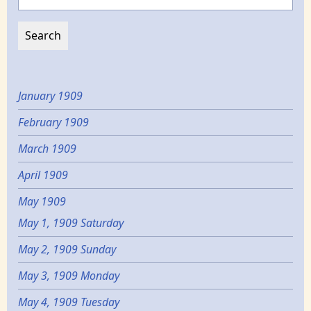
January 1909
February 1909
March 1909
April 1909
May 1909
May 1, 1909 Saturday
May 2, 1909 Sunday
May 3, 1909 Monday
May 4, 1909 Tuesday