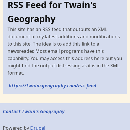
RSS Feed for Twain's
Geography
This site has an RSS feed that outputs an XML
document of my latest additions and modifications
to this site. The idea is to add this link to a
newsreader. Most email programs have this
capability. You may access this address here but you
might find the output distressing as it is in the XML
format.
https://twainsgeography.com/rss_feed
Contact Twain's Geography
Powered by
Drupal