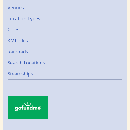
Venues
Location Types
Cities
KML Files
Railroads
Search Locations
Steamships