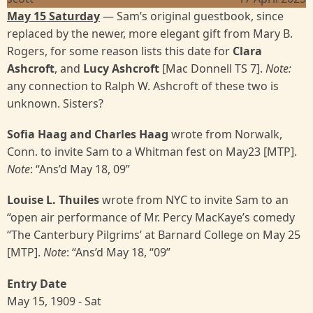
May 15 Saturday
— Sam’s original guestbook, since
replaced by the newer, more elegant gift from Mary B.
Rogers, for some reason lists this date for
Clara
Ashcroft
, and
Lucy Ashcroft
[Mac Donnell TS 7].
Note:
any connection to Ralph W. Ashcroft of these two is
unknown. Sisters?
Sofia Haag and Charles Haag
wrote from Norwalk,
Conn. to invite Sam to a Whitman fest on May23 [MTP].
Note
: “Ans’d May 18, 09”
Louise L. Thuiles
wrote from NYC to invite Sam to an
“open air performance of Mr. Percy MacKaye’s comedy
“The Canterbury Pilgrims’ at Barnard College on May 25
[MTP].
Note
: “Ans’d May 18, “09”
Entry Date
May 15, 1909 - Sat