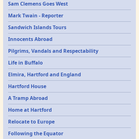
Sam Clemens Goes West
Mark Twain - Reporter
Sandwich Islands Tours
Innocents Abroad
Pilgrims, Vandals and Respectability
Life in Buffalo
Elmira, Hartford and England
Hartford House
A Tramp Abroad
Home at Hartford
Relocate to Europe
Following the Equator