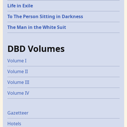
Life in Exile
To The Person Sitting in Darkness
The Man in the White Suit
DBD Volumes
Volume I
Volume II
Volume III
Volume IV
Gazetters
Gazetteer
Hotels