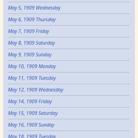
May 5, 1909 Wednesday
May 6, 1909 Thursday
May 7, 1909 Friday
May 8, 1909 Saturday
May 9, 1909 Sunday
May 10, 1909 Monday
May 11, 1909 Tuesday
May 12, 1909 Wednesday
May 14, 1909 Friday
May 15, 1909 Saturday
May 16, 1909 Sunday
May 18, 1909 Tuesday