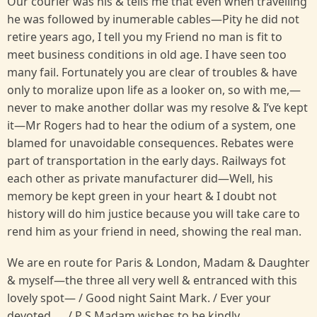
Our courier was his & tells me that even when travelling
he was followed by inumerable cables—Pity he did not
retire years ago, I tell you my Friend no man is fit to
meet business conditions in old age. I have seen too
many fail. Fortunately you are clear of troubles & have
only to moralize upon life as a looker on, so with me,—
never to make another dollar was my resolve & I’ve kept
it—Mr Rogers had to hear the odium of a system, one
blamed for unavoidable consequences. Rebates were
part of transportation in the early days. Railways fot
each other as private manufacturer did—Well, his
memory be kept green in your heart & I doubt not
history will do him justice because you will take care to
rend him as your friend in need, showing the real man.
We are en route for Paris & London, Madam & Daughter
& myself—the three all very well & entranced with this
lovely spot— / Good night Saint Mark. / Ever your
devoted .... / P S Madam wishes to be kindly