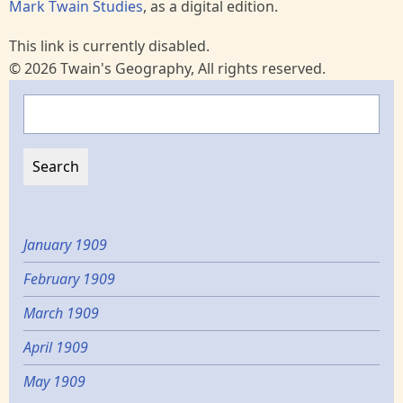
Mark Twain Studies
, as a digital edition.
This link is currently disabled.
© 2026 Twain's Geography, All rights reserved.
Search
January 1909
February 1909
March 1909
April 1909
May 1909