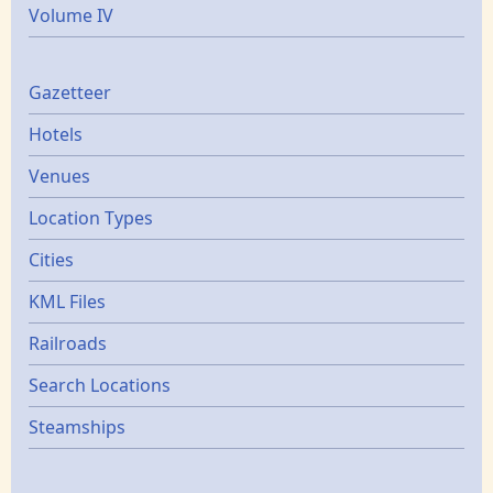
Volume IV
Gazetters
Gazetteer
Hotels
Venues
Location Types
Cities
KML Files
Railroads
Search Locations
Steamships