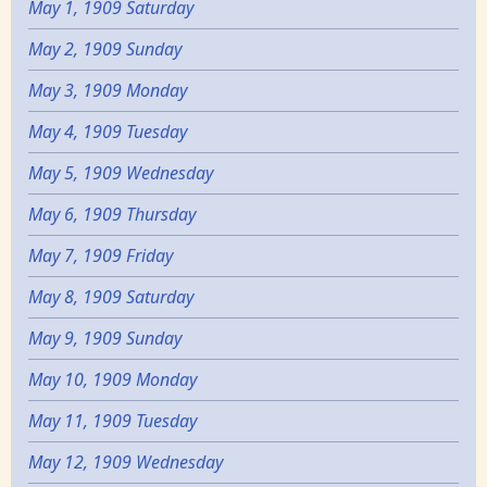
May 1, 1909 Saturday
May 2, 1909 Sunday
May 3, 1909 Monday
May 4, 1909 Tuesday
May 5, 1909 Wednesday
May 6, 1909 Thursday
May 7, 1909 Friday
May 8, 1909 Saturday
May 9, 1909 Sunday
May 10, 1909 Monday
May 11, 1909 Tuesday
May 12, 1909 Wednesday