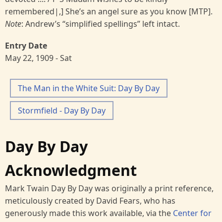
remembered|,] She’s an angel sure as you know [MTP].
Note
: Andrew’s “simplified spellings” left intact.
Entry Date
May 22, 1909 - Sat
The Man in the White Suit: Day By Day
Stormfield - Day By Day
Day By Day
Acknowledgment
Mark Twain Day By Day was originally a print reference,
meticulously created by David Fears, who has
generously made this work available, via the
Center for