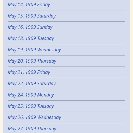
May 14, 1909 Friday
May 15, 1909 Saturday
May 16, 1909 Sunday
May 18, 1909 Tuesday
May 19, 1909 Wednesday
May 20, 1909 Thursday
May 21, 1909 Friday
May 22, 1909 Saturday
May 24, 1909 Monday
May 25, 1909 Tuesday
May 26, 1909 Wednesday
May 27, 1909 Thursday