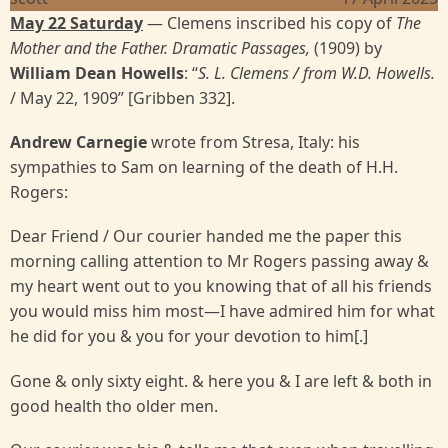
May 22 Saturday
— Clemens inscribed his copy of
The
Mother and the Father. Dramatic Passages,
(1909) by
William Dean Howells
: “
S. L. Clemens / from W.D. Howells.
/ May 22, 1909” [Gribben 332].
Andrew Carnegie
wrote from Stresa, Italy: his
sympathies to Sam on learning of the death of H.H.
Rogers:
Dear Friend / Our courier handed me the paper this
morning calling attention to Mr Rogers passing away &
my heart went out to you knowing that of all his friends
you would miss him most—I have admired him for what
he did for you & you for your devotion to him[.]
Gone & only sixty eight. & here you & I are left & both in
good health tho older men.