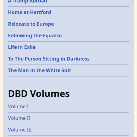
A Tramp Abroad
Home at Hartford
Relocate to Europe
Following the Equator
Life in Exile
To The Person Sitting in Darkness
The Man in the White Suit
DBD Volumes
Volume I
Volume II
Volume III