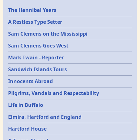
Epochs
The Hannibal Years
A Restless Type Setter
Sam Clemens on the Mississippi
Sam Clemens Goes West
Mark Twain - Reporter
Sandwich Islands Tours
Innocents Abroad
Pilgrims, Vandals and Respectability
Life in Buffalo
Elmira, Hartford and England
Hartford House