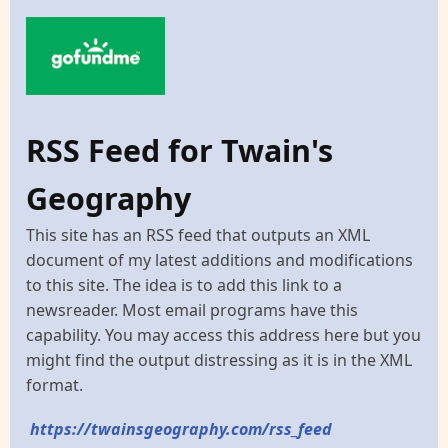
RSS Feed for Twain's
Geography
This site has an RSS feed that outputs an XML
document of my latest additions and modifications
to this site. The idea is to add this link to a
newsreader. Most email programs have this
capability. You may access this address here but you
might find the output distressing as it is in the XML
format.
https://twainsgeography.com/rss_feed