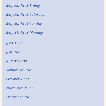
May 28, 1909 Friday
May 29, 1909 Saturday
May 30, 1909 Sunday
May 31, 1909 Monday
June 1909
July 1909
August 1909
September 1909
October 1909
November 1909
December 1909