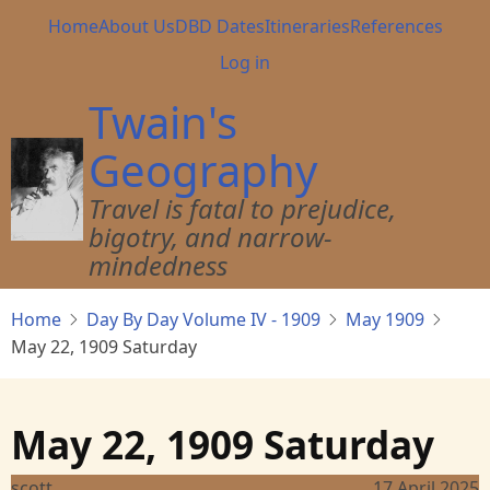
Skip
Main
Home
About Us
DBD Dates
Itineraries
References
to
navigation
User
Log in
main
account
content
Twain's
menu
Geography
Travel is fatal to prejudice,
bigotry, and narrow-
mindedness
Home
Day By Day Volume IV - 1909
May 1909
May 22, 1909 Saturday
May 22, 1909 Saturday
scott
17 April 2025