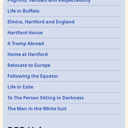
Pilgrims, Vandals and Respectability
Life in Buffalo
Elmira, Hartford and England
Hartford House
A Tramp Abroad
Home at Hartford
Relocate to Europe
Following the Equator
Life in Exile
To The Person Sitting in Darkness
The Man in the White Suit