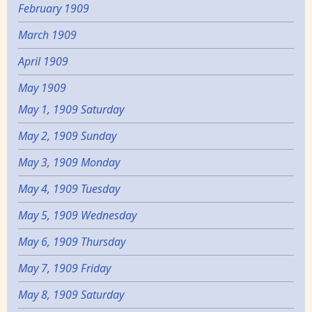
February 1909
March 1909
April 1909
May 1909
May 1, 1909 Saturday
May 2, 1909 Sunday
May 3, 1909 Monday
May 4, 1909 Tuesday
May 5, 1909 Wednesday
May 6, 1909 Thursday
May 7, 1909 Friday
May 8, 1909 Saturday