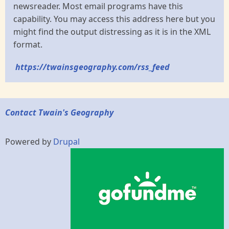
newsreader. Most email programs have this
capability. You may access this address here but you
might find the output distressing as it is in the XML
format.
https://twainsgeography.com/rss_feed
Contact Twain's Geography
Powered by
Drupal