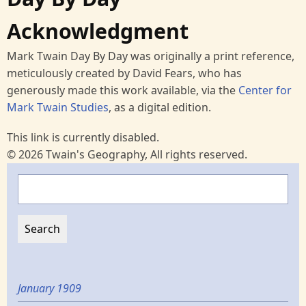
Acknowledgment
Mark Twain Day By Day was originally a print reference,
meticulously created by David Fears, who has
generously made this work available, via the
Center for
Mark Twain Studies
, as a digital edition.
This link is currently disabled.
© 2026 Twain's Geography, All rights reserved.
Search
January 1909