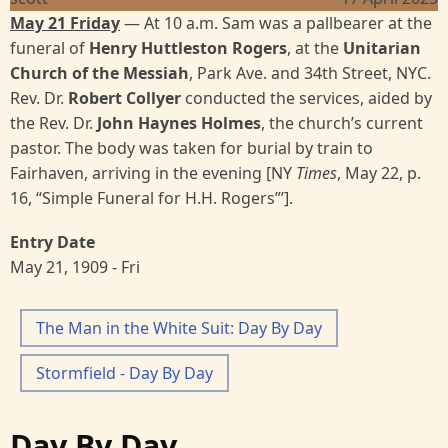
May 21 Friday
— At 10 a.m. Sam was a pallbearer at the
funeral of
Henry Huttleston Rogers
, at the
Unitarian
Church of the Messiah
, Park Ave. and 34th Street, NYC.
Rev. Dr.
Robert Collyer
conducted the services, aided by
the Rev. Dr.
John Haynes Holmes
, the church’s current
pastor. The body was taken for burial by train to
Fairhaven, arriving in the evening [NY
Times
, May 22, p.
16, “Simple Funeral for H.H. Rogers”’].
Entry Date
May 21, 1909 - Fri
The Man in the White Suit: Day By Day
Stormfield - Day By Day
Day By Day