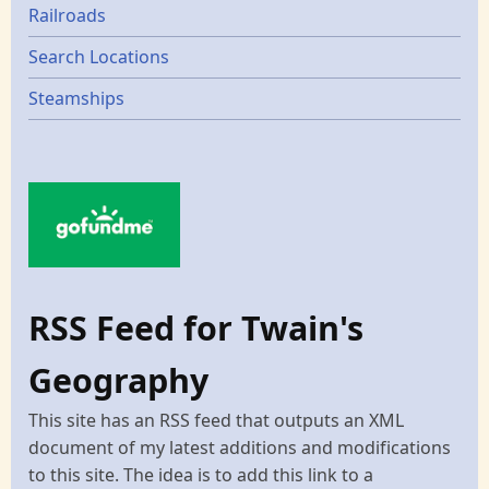
Railroads
Search Locations
Steamships
RSS Feed for Twain's
Geography
This site has an RSS feed that outputs an XML
document of my latest additions and modifications
to this site. The idea is to add this link to a