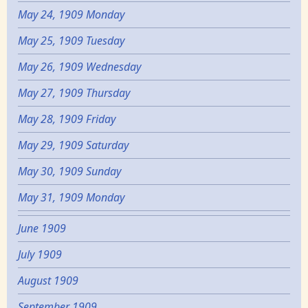
May 24, 1909 Monday
May 25, 1909 Tuesday
May 26, 1909 Wednesday
May 27, 1909 Thursday
May 28, 1909 Friday
May 29, 1909 Saturday
May 30, 1909 Sunday
May 31, 1909 Monday
June 1909
July 1909
August 1909
September 1909