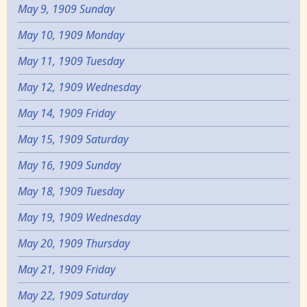
May 9, 1909 Sunday
May 10, 1909 Monday
May 11, 1909 Tuesday
May 12, 1909 Wednesday
May 14, 1909 Friday
May 15, 1909 Saturday
May 16, 1909 Sunday
May 18, 1909 Tuesday
May 19, 1909 Wednesday
May 20, 1909 Thursday
May 21, 1909 Friday
May 22, 1909 Saturday