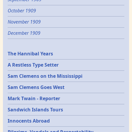
October 1909
November 1909
December 1909
Epochs
The Hannibal Years
A Restless Type Setter
Sam Clemens on the Mississippi
Sam Clemens Goes West
Mark Twain - Reporter
Sandwich Islands Tours
Innocents Abroad