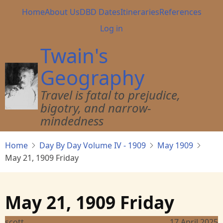
Skip
Main
Home
About Us
DBD Dates
Itineraries
References
to
navigation
User
Log in
main
account
content
Twain's
menu
Geography
Travel is fatal to prejudice,
bigotry, and narrow-
mindedness
Home
Day By Day Volume IV - 1909
May 1909
May 21, 1909 Friday
May 21, 1909 Friday
scott
17 April 2025