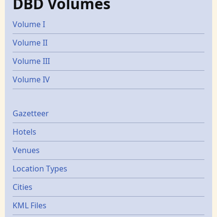
DBD Volumes
Volume I
Volume II
Volume III
Volume IV
Gazetters
Gazetteer
Hotels
Venues
Location Types
Cities
KML Files