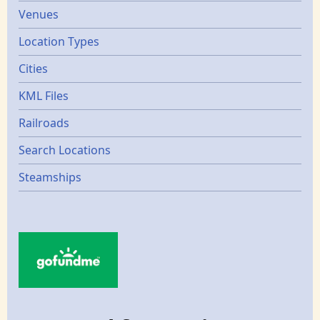
Venues
Location Types
Cities
KML Files
Railroads
Search Locations
Steamships