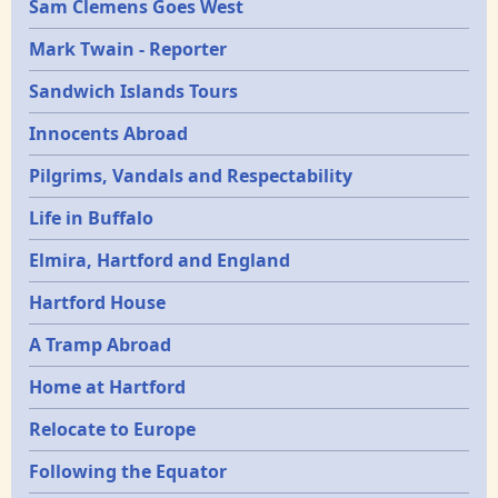
Sam Clemens Goes West
Mark Twain - Reporter
Sandwich Islands Tours
Innocents Abroad
Pilgrims, Vandals and Respectability
Life in Buffalo
Elmira, Hartford and England
Hartford House
A Tramp Abroad
Home at Hartford
Relocate to Europe
Following the Equator