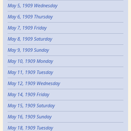
May 5, 1909 Wednesday
May 6, 1909 Thursday
May 7, 1909 Friday
May 8, 1909 Saturday
May 9, 1909 Sunday
May 10, 1909 Monday
May 11, 1909 Tuesday
May 12, 1909 Wednesday
May 14, 1909 Friday
May 15, 1909 Saturday
May 16, 1909 Sunday
May 18, 1909 Tuesday