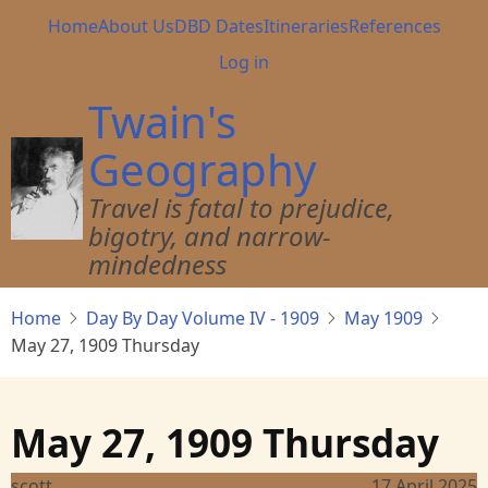
Skip
Main
Home
About Us
DBD Dates
Itineraries
References
to
navigation
User
Log in
main
account
content
Twain's
menu
Geography
Travel is fatal to prejudice,
bigotry, and narrow-
mindedness
Home
Day By Day Volume IV - 1909
May 1909
May 27, 1909 Thursday
May 27, 1909 Thursday
scott
17 April 2025