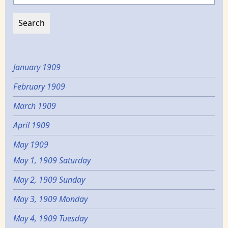
January 1909
February 1909
March 1909
April 1909
May 1909
May 1, 1909 Saturday
May 2, 1909 Sunday
May 3, 1909 Monday
May 4, 1909 Tuesday