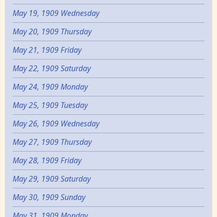
May 19, 1909 Wednesday
May 20, 1909 Thursday
May 21, 1909 Friday
May 22, 1909 Saturday
May 24, 1909 Monday
May 25, 1909 Tuesday
May 26, 1909 Wednesday
May 27, 1909 Thursday
May 28, 1909 Friday
May 29, 1909 Saturday
May 30, 1909 Sunday
May 31, 1909 Monday