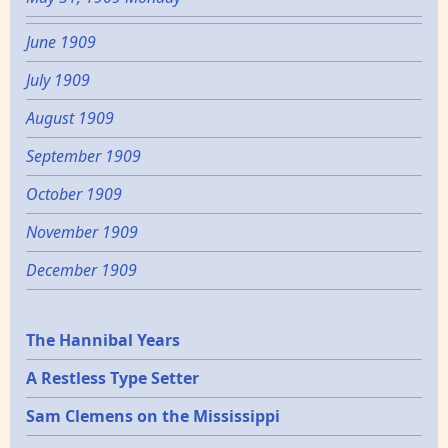
June 1909
July 1909
August 1909
September 1909
October 1909
November 1909
December 1909
Epochs
The Hannibal Years
A Restless Type Setter
Sam Clemens on the Mississippi