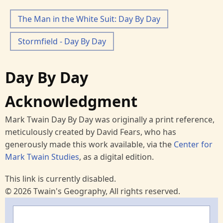
The Man in the White Suit: Day By Day
Stormfield - Day By Day
Day By Day
Acknowledgment
Mark Twain Day By Day was originally a print reference,
meticulously created by David Fears, who has
generously made this work available, via the
Center for
Mark Twain Studies
, as a digital edition.
This link is currently disabled.
© 2026 Twain's Geography, All rights reserved.
Search