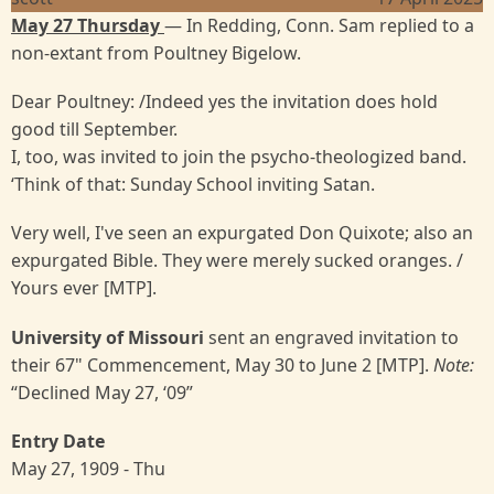
May 27 Thursday
— In Redding, Conn. Sam replied to a
non-extant from Poultney Bigelow.
Dear Poultney: /Indeed yes the invitation does hold
good till September.
I, too, was invited to join the psycho-theologized band.
‘Think of that: Sunday School inviting Satan.
Very well, I've seen an expurgated Don Quixote; also an
expurgated Bible. They were merely sucked oranges. /
Yours ever [MTP].
University of Missouri
sent an engraved invitation to
their 67" Commencement, May 30 to June 2 [MTP].
Note:
“Declined May 27, ‘09”
Entry Date
May 27, 1909 - Thu