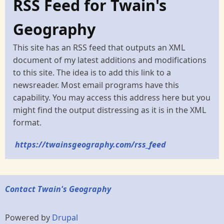
RSS Feed for Twain's
Geography
This site has an RSS feed that outputs an XML
document of my latest additions and modifications
to this site. The idea is to add this link to a
newsreader. Most email programs have this
capability. You may access this address here but you
might find the output distressing as it is in the XML
format.
https://twainsgeography.com/rss_feed
Contact Twain's Geography
Powered by
Drupal