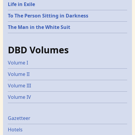
Life in Exile
To The Person Sitting in Darkness
The Man in the White Suit
DBD Volumes
Volume I
Volume II
Volume III
Volume IV
Gazetters
Gazetteer
Hotels