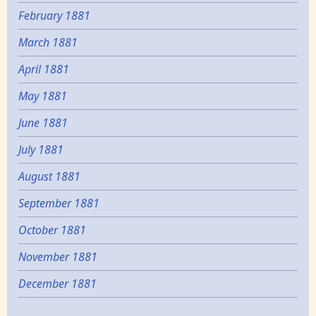
February 1881
March 1881
April 1881
May 1881
June 1881
July 1881
August 1881
September 1881
October 1881
November 1881
December 1881