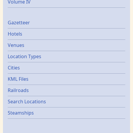
Volume IV
Gazetters
Gazetteer
Hotels
Venues
Location Types
Cities
KML Files
Railroads
Search Locations
Steamships