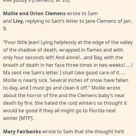
everybody’s [Clemens, W. 20].
Mollie and Orion Clemens
wrote to Sam
and
Livy,
replying to Sam’s letter to Jane Clemens of Jan.
9.
“Poor little Jean! Lying helplessly at the edge of the valley
of the shadow of death, wrapped in flames and with
only four seconds left! And alone!…and Bay, with the
breath of death in her face three times in two weeks! … /
Ma sent me Sam’s letter. I shall take good care of it. …
Mollie is nearly sick. Several inches of snow have fallen
to-day, and I must go and clean it off.” Mollie wrote
about the horror of fire and the Clemens baby’s near
death by fire. She hated the cold winters so thought it
would be good if they all might go to Florida next
winter [MTP].
Mary Fairbanks
wrote to Sam that she thought he’d