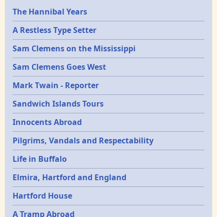
Epochs
The Hannibal Years
A Restless Type Setter
Sam Clemens on the Mississippi
Sam Clemens Goes West
Mark Twain - Reporter
Sandwich Islands Tours
Innocents Abroad
Pilgrims, Vandals and Respectability
Life in Buffalo
Elmira, Hartford and England
Hartford House
A Tramp Abroad