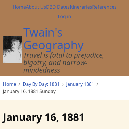
Skip
Main
Home
About Us
DBD Dates
Itineraries
References
to
navigation
User
Log in
main
account
content
Twain's
menu
Geography
Travel is fatal to prejudice,
bigotry, and narrow-
mindedness
Home
Day By Day: 1881
January 1881
January 16, 1881 Sunday
January 16, 1881