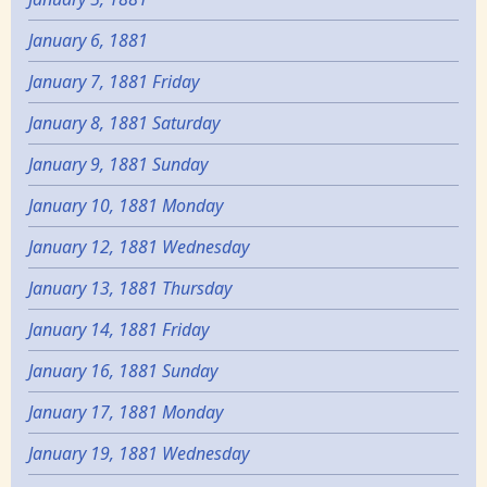
January 6, 1881
January 7, 1881 Friday
January 8, 1881 Saturday
January 9, 1881 Sunday
January 10, 1881 Monday
January 12, 1881 Wednesday
January 13, 1881 Thursday
January 14, 1881 Friday
January 16, 1881 Sunday
January 17, 1881 Monday
January 19, 1881 Wednesday