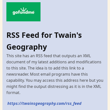
RSS Feed for Twain's
Geography
This site has an RSS feed that outputs an XML
document of my latest additions and modifications
to this site. The idea is to add this link to a
newsreader. Most email programs have this
capability. You may access this address here but you
might find the output distressing as it is in the XML
format.
https://twainsgeography.com/rss_feed