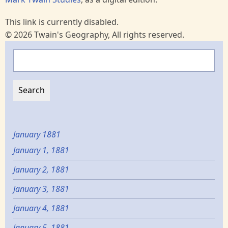
This link is currently disabled.
© 2026 Twain's Geography, All rights reserved.
Search
January 1881
January 1, 1881
January 2, 1881
January 3, 1881
January 4, 1881
January 5, 1881