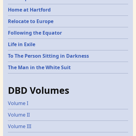
Home at Hartford
Relocate to Europe
Following the Equator
Life in Exile
To The Person Sitting in Darkness
The Man in the White Suit
DBD Volumes
Volume I
Volume II
Volume III