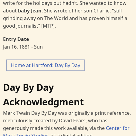
write for the holidays but hadn’t. She wanted to know
about
baby
Jean
. She wrote of her son Charlie, “still
grinding away on The World and has proven himself a
good journalist” [MTP].
Entry Date
Jan 16, 1881 - Sun
Home at Hartford: Day By Day
Day By Day
Acknowledgment
Mark Twain Day By Day was originally a print reference,
meticulously created by David Fears, who has
generously made this work available, via the
Center for
Mark Twain Studies
, as a digital edition.