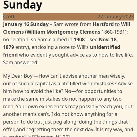
Sunday
scott
27 January 2023
January 16 Sunday
– Sam wrote from
Hartford
to
Will
Clemens (William Montgomery Clemens
1860-1931);
no relation, so Sam claimed in
1908
—see
Nov. 18,
1879
entry), enclosing a note to Will’s
unidentified
friend
who evidently sought advice as to how to live life.
Sam answered:
My Dear Boy:—How can I advise another man wisely,
out of such a capital as a life filled with mistakes? Advise
him how to avoid the like? No—for opportunities to
make the same mistakes do not happen to any two
men. Your own experiences may possibly teach you, but
another man’s can’t. I do not know anything for a
person to do but just peg along, doing the things that
offer, and regretting them the next day. It is my way, and