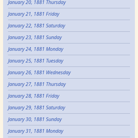
January 20, 1881 Thursday
January 21, 1881 Friday
January 22, 1881 Saturday
January 23, 1881 Sunday
January 24, 1881 Monday
January 25, 1881 Tuesday
January 26, 1881 Wednesday
January 27, 1881 Thursday
January 28, 1881 Friday
January 29, 1881 Saturday
January 30, 1881 Sunday
January 31, 1881 Monday