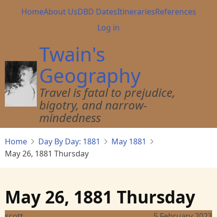
Skip
Main
Home
About Us
DBD Dates
Itineraries
References
to
navigation
User
Log in
main
account
content
Twain's
menu
Geography
Travel is fatal to prejudice,
bigotry, and narrow-
mindedness
Home
Day By Day: 1881
May 1881
May 26, 1881 Thursday
May 26, 1881 Thursday
scott
5 February 2023