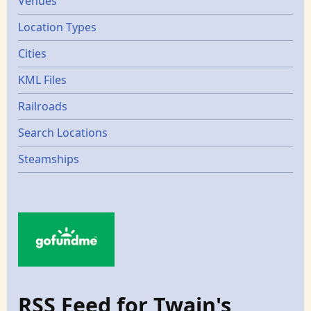
Venues
Location Types
Cities
KML Files
Railroads
Search Locations
Steamships
RSS Feed for Twain's