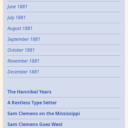
June 1881
July 1881
August 1881
September 1881
October 1881
November 1881
December 1881
Epochs
The Hannibal Years
A Restless Type Setter
Sam Clemens on the Mississippi
Sam Clemens Goes West