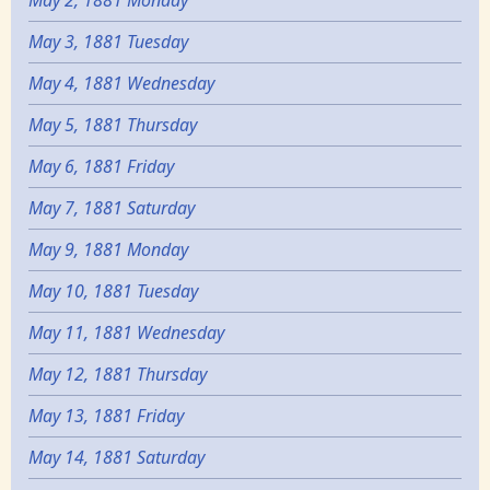
May 2, 1881 Monday
May 3, 1881 Tuesday
May 4, 1881 Wednesday
May 5, 1881 Thursday
May 6, 1881 Friday
May 7, 1881 Saturday
May 9, 1881 Monday
May 10, 1881 Tuesday
May 11, 1881 Wednesday
May 12, 1881 Thursday
May 13, 1881 Friday
May 14, 1881 Saturday