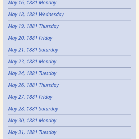
May 16, 1881 Monday
May 18, 1881 Wednesday
May 19, 1881 Thursday
May 20, 1881 Friday
May 21, 1881 Saturday
May 23, 1881 Monday
May 24, 1881 Tuesday
May 26, 1881 Thursday
May 27, 1881 Friday
May 28, 1881 Saturday
May 30, 1881 Monday
May 31, 1881 Tuesday