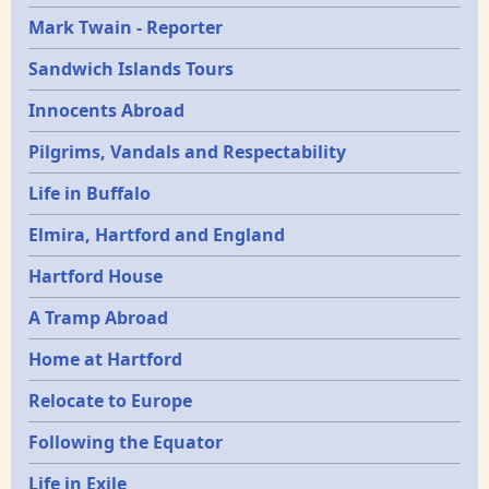
Mark Twain - Reporter
Sandwich Islands Tours
Innocents Abroad
Pilgrims, Vandals and Respectability
Life in Buffalo
Elmira, Hartford and England
Hartford House
A Tramp Abroad
Home at Hartford
Relocate to Europe
Following the Equator
Life in Exile