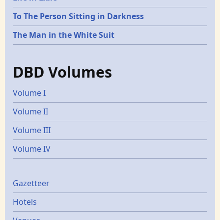
To The Person Sitting in Darkness
The Man in the White Suit
DBD Volumes
Volume I
Volume II
Volume III
Volume IV
Gazetters
Gazetteer
Hotels