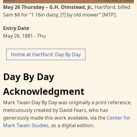
May 26 Thursday
– G.H. Olmstead, Jr.,
Hartford, billed
Sam $8 for “1 16in daisy; [?] by old mower” [MTP].
Entry Date
May 26, 1881 - Thu
Home at Hartford: Day By Day
Day By Day
Acknowledgment
Mark Twain Day By Day was originally a print reference,
meticulously created by David Fears, who has
generously made this work available, via the
Center for
Mark Twain Studies
, as a digital edition.