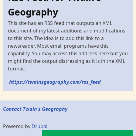
Geography
This site has an RSS feed that outputs an XML
document of my latest additions and modifications
to this site. The idea is to add this link to a
newsreader. Most email programs have this
capability. You may access this address here but you
might find the output distressing as it is in the XML
format.
https://twainsgeography.com/rss_feed
Contact Twain's Geography
Powered by
Drupal