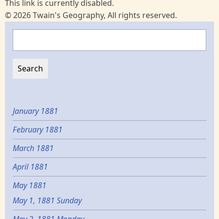
This link is currently disabled.
© 2026 Twain's Geography, All rights reserved.
Search
January 1881
February 1881
March 1881
April 1881
May 1881
May 1, 1881 Sunday