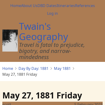
Skip
Main
Home
About Us
DBD Dates
Itineraries
References
to
navigation
User
Log in
main
account
content
Twain's
menu
Geography
Travel is fatal to prejudice,
bigotry, and narrow-
mindedness
Home
Day By Day: 1881
May 1881
May 27, 1881 Friday
May 27, 1881 Friday
scott
5 February 2023