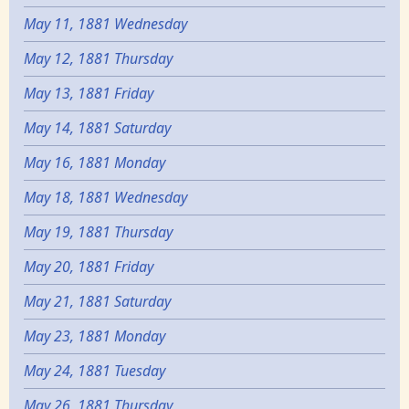
May 11, 1881 Wednesday
May 12, 1881 Thursday
May 13, 1881 Friday
May 14, 1881 Saturday
May 16, 1881 Monday
May 18, 1881 Wednesday
May 19, 1881 Thursday
May 20, 1881 Friday
May 21, 1881 Saturday
May 23, 1881 Monday
May 24, 1881 Tuesday
May 26, 1881 Thursday