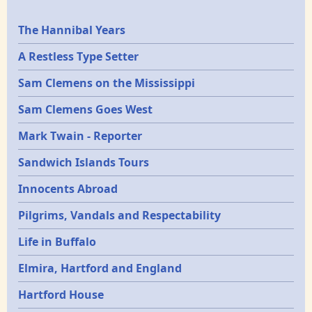
Epochs
The Hannibal Years
A Restless Type Setter
Sam Clemens on the Mississippi
Sam Clemens Goes West
Mark Twain - Reporter
Sandwich Islands Tours
Innocents Abroad
Pilgrims, Vandals and Respectability
Life in Buffalo
Elmira, Hartford and England
Hartford House