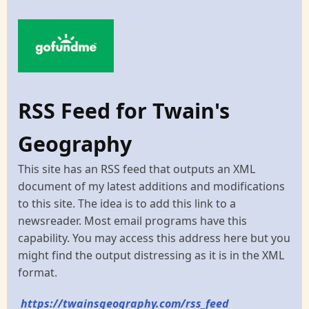
RSS Feed for Twain's
Geography
This site has an RSS feed that outputs an XML
document of my latest additions and modifications
to this site. The idea is to add this link to a
newsreader. Most email programs have this
capability. You may access this address here but you
might find the output distressing as it is in the XML
format.
https://twainsgeography.com/rss_feed