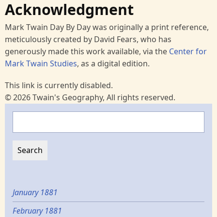
Acknowledgment
Mark Twain Day By Day was originally a print reference,
meticulously created by David Fears, who has
generously made this work available, via the
Center for
Mark Twain Studies
, as a digital edition.
This link is currently disabled.
© 2026 Twain's Geography, All rights reserved.
Search
January 1881
February 1881