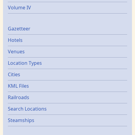
Volume IV
Gazetters
Gazetteer
Hotels
Venues
Location Types
Cities
KML Files
Railroads
Search Locations
Steamships