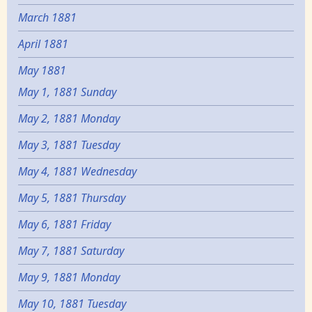
March 1881
April 1881
May 1881
May 1, 1881 Sunday
May 2, 1881 Monday
May 3, 1881 Tuesday
May 4, 1881 Wednesday
May 5, 1881 Thursday
May 6, 1881 Friday
May 7, 1881 Saturday
May 9, 1881 Monday
May 10, 1881 Tuesday