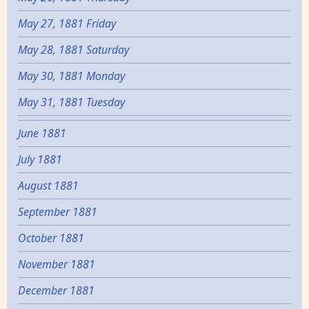
May 27, 1881 Friday
May 28, 1881 Saturday
May 30, 1881 Monday
May 31, 1881 Tuesday
June 1881
July 1881
August 1881
September 1881
October 1881
November 1881
December 1881