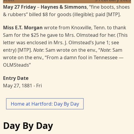
May 27 Friday
–
Haynes & Simmons
, “fine boots, shoes
& rubbers” billed $8 for goods (illegible); paid [MTP].
Miss E.T. Morgan
wrote from Knoxville, Tenn. to thank
Sam for the $25 he gave to Mrs. Olmstead for her. (This
letter was enclosed in Mrs. J. Olmstead’s June 1; see
entry) [MTP].
Note
: Sam wrote on the env., “
Note
: Sam
wrote on the env., “From a damn fool in Tennessee —
OLMSteads”
Entry Date
May 27, 1881 - Fri
Home at Hartford: Day By Day
Day By Day