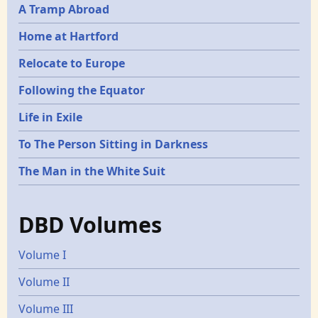
A Tramp Abroad
Home at Hartford
Relocate to Europe
Following the Equator
Life in Exile
To The Person Sitting in Darkness
The Man in the White Suit
DBD Volumes
Volume I
Volume II
Volume III