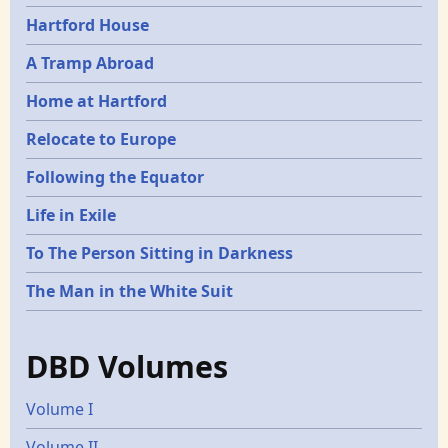
Hartford House
A Tramp Abroad
Home at Hartford
Relocate to Europe
Following the Equator
Life in Exile
To The Person Sitting in Darkness
The Man in the White Suit
DBD Volumes
Volume I
Volume II