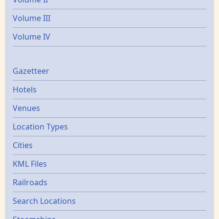
Volume III
Volume IV
Gazetters
Gazetteer
Hotels
Venues
Location Types
Cities
KML Files
Railroads
Search Locations