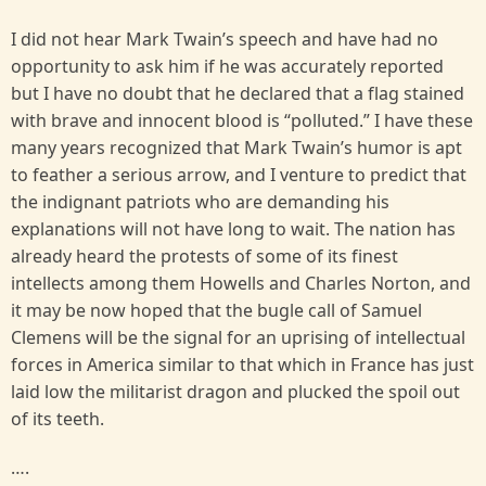
I did not hear Mark Twain’s speech and have had no
opportunity to ask him if he was accurately reported
but I have no doubt that he declared that a flag stained
with brave and innocent blood is “polluted.” I have these
many years recognized that Mark Twain’s humor is apt
to feather a serious arrow, and I venture to predict that
the indignant patriots who are demanding his
explanations will not have long to wait. The nation has
already heard the protests of some of its finest
intellects among them Howells and Charles Norton, and
it may be now hoped that the bugle call of Samuel
Clemens will be the signal for an uprising of intellectual
forces in America similar to that which in France has just
laid low the militarist dragon and plucked the spoil out
of its teeth.
….