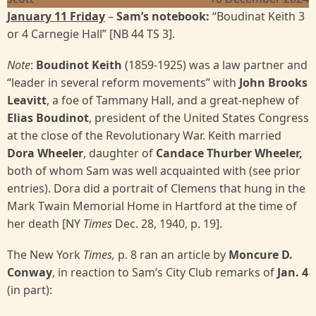
January 11 Friday
–
Sam’s notebook:
“Boudinat Keith 3
or 4 Carnegie Hall” [NB 44 TS 3].
Note
:
Boudinot Keith
(1859-1925) was a law partner and
“leader in several reform movements” with
John
Brooks
Leavitt
, a foe of Tammany Hall, and a great-nephew of
Elias Boudinot
, president of the United States Congress
at the close of the Revolutionary War. Keith married
Dora Wheeler
, daughter of
Candace
Thurber Wheeler,
both of whom Sam was well acquainted with (see prior
entries). Dora did a portrait of Clemens that hung in the
Mark Twain Memorial Home in Hartford at the time of
her death [NY
Times
Dec. 28, 1940, p. 19].
The New York
Times,
p. 8 ran an article by
Moncure D.
Conway
, in reaction to Sam’s City Club remarks of
Jan. 4
(in part):