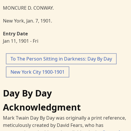
MONCURE D. CONWAY.
New York, Jan. 7, 1901.
Entry Date
Jan 11, 1901 - Fri
To The Person Sitting in Darkness: Day By Day
New York City 1900-1901
Day By Day
Acknowledgment
Mark Twain Day By Day was originally a print reference,
meticulously created by David Fears, who has