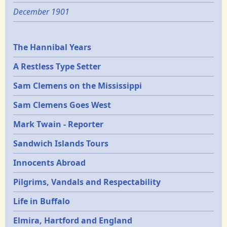
December 1901
Epochs
The Hannibal Years
A Restless Type Setter
Sam Clemens on the Mississippi
Sam Clemens Goes West
Mark Twain - Reporter
Sandwich Islands Tours
Innocents Abroad
Pilgrims, Vandals and Respectability
Life in Buffalo
Elmira, Hartford and England