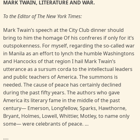
MARK TWAIN, LITERATURE AND WAR.
To the Editor of The New York Times:
Mark Twain’s speech at the City Club dinner should
bring to him the homage Of his confreres if only for it’s
outspokenness. For myself, regarding the so-called war
in Manila as an effort to lynch the humble Washingtons
and Hancocks of that region I hail Mark Twain’s
utterance as a sursum corda to the intellectual leaders
and public teachers of America. The summons is
needed. The cause of peace has certainly declined
during the past fifty years. The authors who gave
America its literary fame in the middle of the past
century— Emerson, Longfellow, Sparks, Hawthorne,
Bryant, Holmes, Lowell, Whittier, Motley, to name only
some— were celebrants of peace. …
….