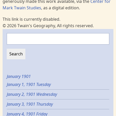
generously made this work available, via the
Center for
Mark Twain Studies
, as a digital edition.
This link is currently disabled.
© 2026 Twain's Geography, All rights reserved.
Search
January 1901
January 1, 1901 Tuesday
January 2, 1901 Wednesday
January 3, 1901 Thursday
January 4, 1901 Friday