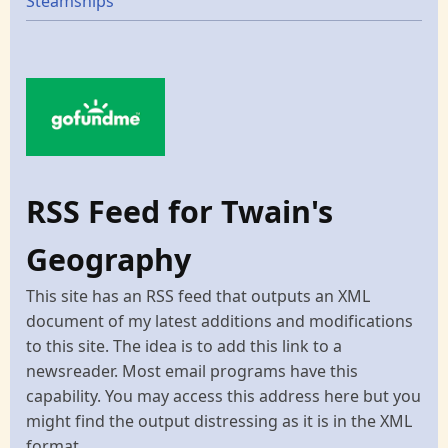
Steamships
RSS Feed for Twain's
Geography
This site has an RSS feed that outputs an XML
document of my latest additions and modifications
to this site. The idea is to add this link to a
newsreader. Most email programs have this
capability. You may access this address here but you
might find the output distressing as it is in the XML
format.