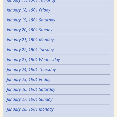
January 17, 1901 Thursday
January 18, 1901 Friday
January 19, 1901 Saturday
January 20, 1901 Sunday
January 21, 1901 Monday
January 22, 1901 Tuesday
January 23, 1901 Wednesday
January 24, 1901 Thursday
January 25, 1901 Friday
January 26, 1901 Saturday
January 27, 1901 Sunday
January 28, 1901 Monday