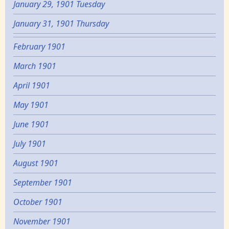
January 29, 1901 Tuesday
January 31, 1901 Thursday
February 1901
March 1901
April 1901
May 1901
June 1901
July 1901
August 1901
September 1901
October 1901
November 1901