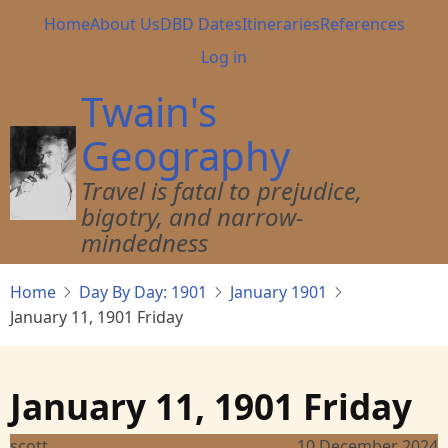
Skip
Main
Home
About Us
DBD Dates
Itineraries
References
to
navigation
User
Log in
main
account
content
Twain's
menu
Geography
Travel is fatal to prejudice,
bigotry, and narrow-
mindedness
Home
Day By Day: 1901
January 1901
January 11, 1901 Friday
January 11, 1901 Friday
scott
10 December 2024