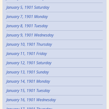
January 5, 1901 Saturday
January 7, 1901 Monday
January 8, 1901 Tuesday
January 9, 1901 Wednesday
January 10, 1901 Thursday
January 11, 1901 Friday
January 12, 1901 Saturday
January 13, 1901 Sunday
January 14, 1901 Monday
January 15, 1901 Tuesday
January 16, 1901 Wednesday