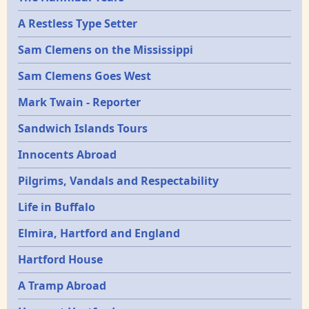
Epochs
A Restless Type Setter
Sam Clemens on the Mississippi
Sam Clemens Goes West
Mark Twain - Reporter
Sandwich Islands Tours
Innocents Abroad
Pilgrims, Vandals and Respectability
Life in Buffalo
Elmira, Hartford and England
Hartford House
A Tramp Abroad