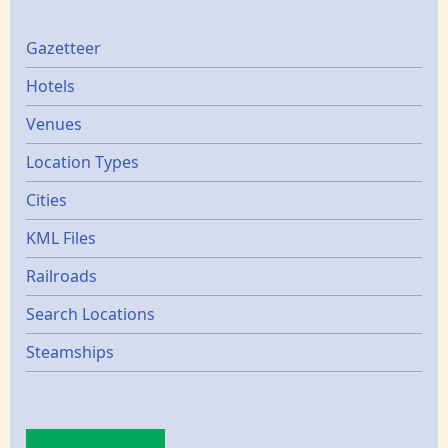
Gazetters
Gazetteer
Hotels
Venues
Location Types
Cities
KML Files
Railroads
Search Locations
Steamships