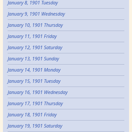
January 8, 1901 Tuesday
January 9, 1901 Wednesday
January 10, 1901 Thursday
January 11, 1901 Friday
January 12, 1901 Saturday
January 13, 1901 Sunday
January 14, 1901 Monday
January 15, 1901 Tuesday
January 16, 1901 Wednesday
January 17, 1901 Thursday
January 18, 1901 Friday
January 19, 1901 Saturday