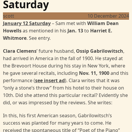
Saturday
scott
10 December 2024
January 12 Saturday
– Sam met with
William Dean
Howells
as mentioned in his
Jan. 13
to
Harriet E.
Whitmore
. See entry.
Clara Clemens
’ future husband,
Ossip Gabrilowitsch
,
had arrived in America in the fall of 1900. He stayed at
the Brevoort House during his stay in New York, where
he gave several recitals, including
Nov. 11, 1900
and this
performance (
see insert ad
). Clara writes that it was
“only a stone’s throw” from his hotel to their house on
10th. Did she attend this particular recital? Evidently she
did, or was impressed by the reviews. She writes:
In this, his first American season, Gabrilowitsch’s
success was planted for many years to come. He
received the spontaneous title of “Poet of the Piano”