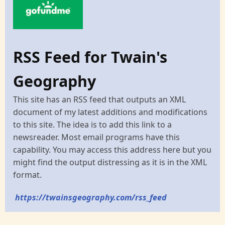
RSS Feed for Twain's
Geography
This site has an RSS feed that outputs an XML
document of my latest additions and modifications
to this site. The idea is to add this link to a
newsreader. Most email programs have this
capability. You may access this address here but you
might find the output distressing as it is in the XML
format.
https://twainsgeography.com/rss_feed