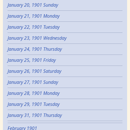
January 20, 1901 Sunday
January 21, 1901 Monday
January 22, 1901 Tuesday
January 23, 1901 Wednesday
January 24, 1901 Thursday
January 25, 1901 Friday
January 26, 1901 Saturday
January 27, 1901 Sunday
January 28, 1901 Monday
January 29, 1901 Tuesday
January 31, 1901 Thursday
February 1901