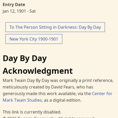
Entry Date
Jan 12, 1901 - Sat
To The Person Sitting in Darkness: Day By Day
New York City 1900-1901
Day By Day
Acknowledgment
Mark Twain Day By Day was originally a print reference,
meticulously created by David Fears, who has
generously made this work available, via the
Center for
Mark Twain Studies
, as a digital edition.
This link is currently disabled.