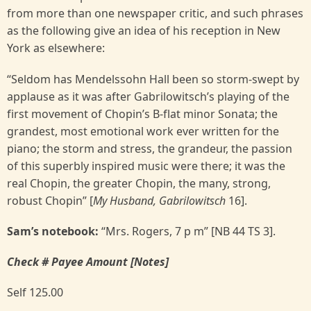
from more than one newspaper critic, and such phrases
as the following give an idea of his reception in New
York as elsewhere:
“Seldom has Mendelssohn Hall been so storm-swept by
applause as it was after Gabrilowitsch’s playing of the
first movement of Chopin’s B-flat minor Sonata; the
grandest, most emotional work ever written for the
piano; the storm and stress, the grandeur, the passion
of this superbly inspired music were there; it was the
real Chopin, the greater Chopin, the many, strong,
robust Chopin” [
My Husband, Gabrilowitsch
16].
Sam’s notebook:
“Mrs. Rogers, 7 p m” [NB 44 TS 3].
Check # Payee Amount [Notes]
Self 125.00