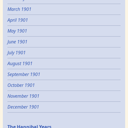
March 1901
April 1901
May 1901
June 1901
July 1901
August 1901
September 1901
October 1901
November 1901
December 1901
The Hannibal Years