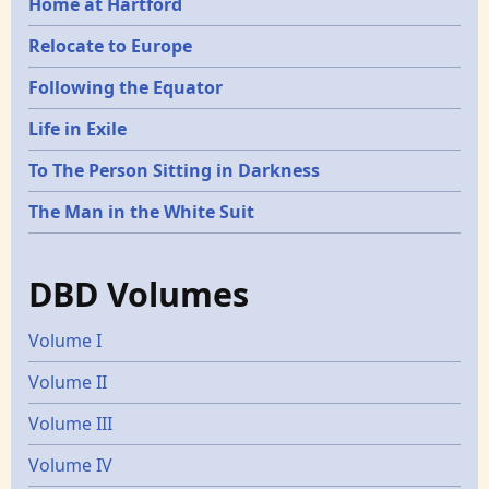
Home at Hartford
Relocate to Europe
Following the Equator
Life in Exile
To The Person Sitting in Darkness
The Man in the White Suit
DBD Volumes
Volume I
Volume II
Volume III
Volume IV