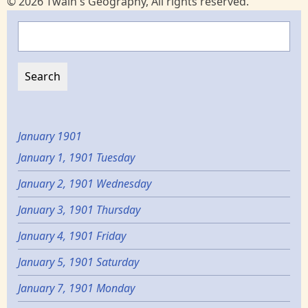
© 2026 Twain's Geography, All rights reserved.
Search
January 1901
January 1, 1901 Tuesday
January 2, 1901 Wednesday
January 3, 1901 Thursday
January 4, 1901 Friday
January 5, 1901 Saturday
January 7, 1901 Monday