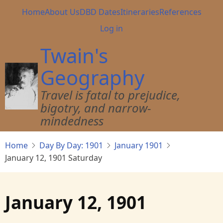
Skip
Main
Home
About Us
DBD Dates
Itineraries
References
to
navigation
User
Log in
main
account
content
Twain's
menu
Geography
Travel is fatal to prejudice,
bigotry, and narrow-
mindedness
Home
Day By Day: 1901
January 1901
January 12, 1901 Saturday
January 12, 1901