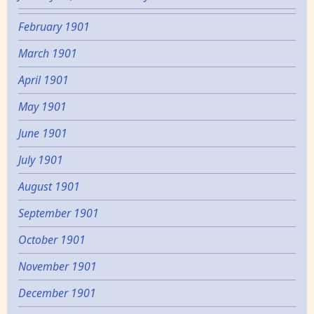
February 1901
March 1901
April 1901
May 1901
June 1901
July 1901
August 1901
September 1901
October 1901
November 1901
December 1901