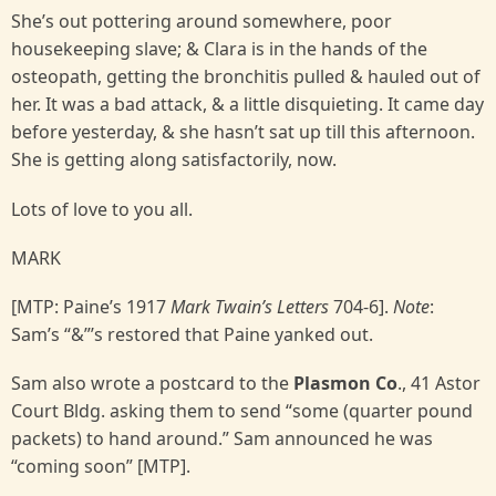
She’s out pottering around somewhere, poor
housekeeping slave; & Clara is in the hands of the
osteopath, getting the bronchitis pulled & hauled out of
her. It was a bad attack, & a little disquieting. It came day
before yesterday, & she hasn’t sat up till this afternoon.
She is getting along satisfactorily, now.
Lots of love to you all.
MARK
[MTP: Paine’s 1917
Mark Twain’s Letters
704-6].
Note
:
Sam’s “&”’s restored that Paine yanked out.
Sam also wrote a postcard to the
Plasmon Co
., 41 Astor
Court Bldg. asking them to send “some (quarter pound
packets) to hand around.” Sam announced he was
“coming soon” [MTP].