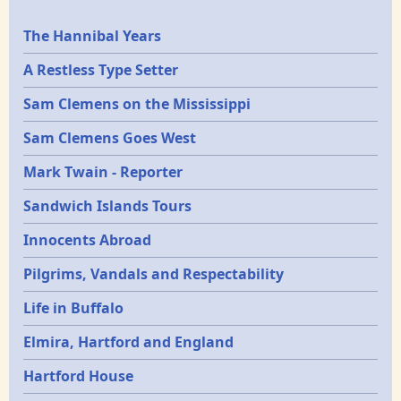
Epochs
The Hannibal Years
A Restless Type Setter
Sam Clemens on the Mississippi
Sam Clemens Goes West
Mark Twain - Reporter
Sandwich Islands Tours
Innocents Abroad
Pilgrims, Vandals and Respectability
Life in Buffalo
Elmira, Hartford and England
Hartford House