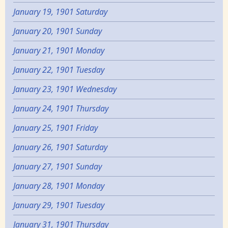
January 19, 1901 Saturday
January 20, 1901 Sunday
January 21, 1901 Monday
January 22, 1901 Tuesday
January 23, 1901 Wednesday
January 24, 1901 Thursday
January 25, 1901 Friday
January 26, 1901 Saturday
January 27, 1901 Sunday
January 28, 1901 Monday
January 29, 1901 Tuesday
January 31, 1901 Thursday