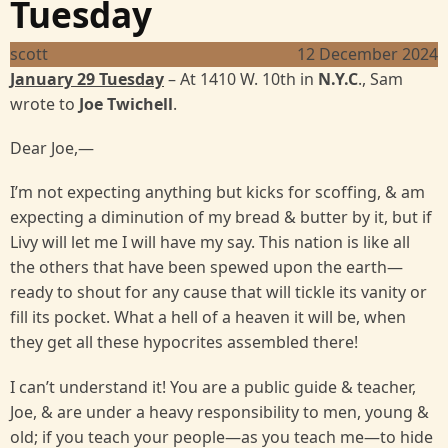
Tuesday
scott
12 December 2024
January 29 Tuesday
– At 1410 W. 10th in
N.Y.C
., Sam
wrote to
Joe Twichell
.
Dear Joe,—
I’m not expecting anything but kicks for scoffing, & am
expecting a diminution of my bread & butter by it, but if
Livy will let me I will have my say. This nation is like all
the others that have been spewed upon the earth—
ready to shout for any cause that will tickle its vanity or
fill its pocket. What a hell of a heaven it will be, when
they get all these hypocrites assembled there!
I can’t understand it! You are a public guide & teacher,
Joe, & are under a heavy responsibility to men, young &
old; if you teach your people—as you teach me—to hide