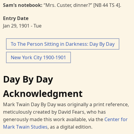
Sam’s notebook:
“Mrs. Custer, dinner?” [NB 44 TS 4].
Entry Date
Jan 29, 1901 - Tue
To The Person Sitting in Darkness: Day By Day
New York City 1900-1901
Day By Day
Acknowledgment
Mark Twain Day By Day was originally a print reference,
meticulously created by David Fears, who has
generously made this work available, via the
Center for
Mark Twain Studies
, as a digital edition.