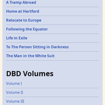
A Tramp Abroad
Home at Hartford
Relocate to Europe
Following the Equator
Life in Exile
To The Person Sitting in Darkness
The Man in the White Suit
DBD Volumes
Volume I
Volume II
Volume III