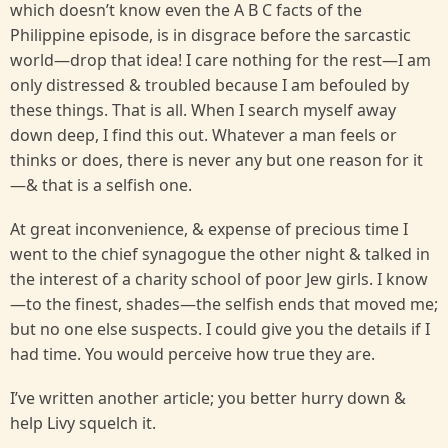
which doesn’t know even the A B C facts of the
Philippine episode, is in disgrace before the sarcastic
world—drop that idea! I care nothing for the rest—I am
only distressed & troubled because I am befouled by
these things. That is all. When I search myself away
down deep, I find this out. Whatever a man feels or
thinks or does, there is never any but one reason for it
—& that is a selfish one.
At great inconvenience, & expense of precious time I
went to the chief synagogue the other night & talked in
the interest of a charity school of poor Jew girls. I know
—to the finest, shades—the selfish ends that moved me;
but no one else suspects. I could give you the details if I
had time. You would perceive how true they are.
I’ve written another article; you better hurry down &
help Livy squelch it.