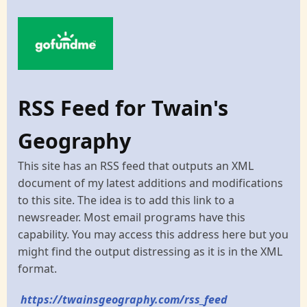
RSS Feed for Twain's
Geography
This site has an RSS feed that outputs an XML
document of my latest additions and modifications
to this site. The idea is to add this link to a
newsreader. Most email programs have this
capability. You may access this address here but you
might find the output distressing as it is in the XML
format.
https://twainsgeography.com/rss_feed