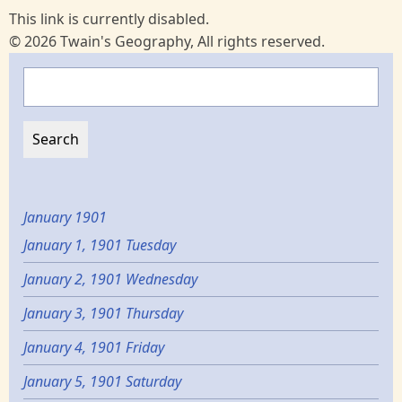
This link is currently disabled.
© 2026 Twain's Geography, All rights reserved.
Search
January 1901
January 1, 1901 Tuesday
January 2, 1901 Wednesday
January 3, 1901 Thursday
January 4, 1901 Friday
January 5, 1901 Saturday