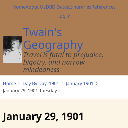
Skip
Main
Home
About Us
DBD Dates
Itineraries
References
to
navigation
User
Log in
main
account
content
Twain's
menu
Geography
Travel is fatal to prejudice,
bigotry, and narrow-
mindedness
Home
Day By Day: 1901
January 1901
January 29, 1901 Tuesday
January 29, 1901