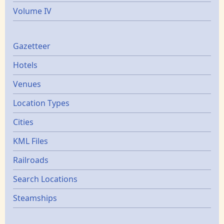
Volume IV
Gazetters
Gazetteer
Hotels
Venues
Location Types
Cities
KML Files
Railroads
Search Locations
Steamships