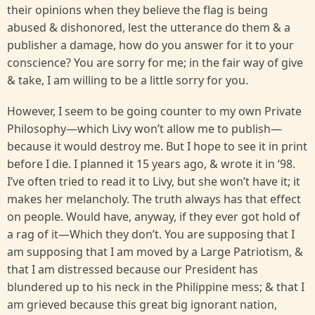
their opinions when they believe the flag is being
abused & dishonored, lest the utterance do them & a
publisher a damage, how do you answer for it to your
conscience? You are sorry for me; in the fair way of give
& take, I am willing to be a little sorry for you.
However, I seem to be going counter to my own Private
Philosophy—which Livy won’t allow me to publish—
because it would destroy me. But I hope to see it in print
before I die. I planned it 15 years ago, & wrote it in ‘98.
I’ve often tried to read it to Livy, but she won’t have it; it
makes her melancholy. The truth always has that effect
on people. Would have, anyway, if they ever got hold of
a rag of it—Which they don’t. You are supposing that I
am supposing that I am moved by a Large Patriotism, &
that I am distressed because our President has
blundered up to his neck in the Philippine mess; & that I
am grieved because this great big ignorant nation,