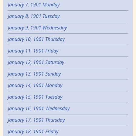
January 7, 1901 Monday
January 8, 1901 Tuesday
January 9, 1901 Wednesday
January 10, 1901 Thursday
January 11, 1901 Friday
January 12, 1901 Saturday
January 13, 1901 Sunday
January 14, 1901 Monday
January 15, 1901 Tuesday
January 16, 1901 Wednesday
January 17, 1901 Thursday
January 18, 1901 Friday