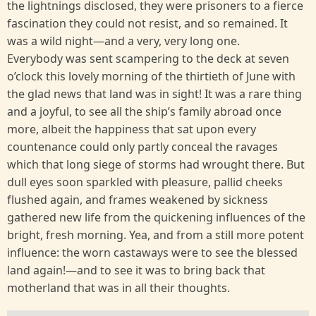
the lightnings disclosed, they were prisoners to a fierce
fascination they could not resist, and so remained. It
was a wild night—and a very, very long one.
Everybody was sent scampering to the deck at seven
o’clock this lovely morning of the thirtieth of June with
the glad news that land was in sight! It was a rare thing
and a joyful, to see all the ship’s family abroad once
more, albeit the happiness that sat upon every
countenance could only partly conceal the ravages
which that long siege of storms had wrought there. But
dull eyes soon sparkled with pleasure, pallid cheeks
flushed again, and frames weakened by sickness
gathered new life from the quickening influences of the
bright, fresh morning. Yea, and from a still more potent
influence: the worn castaways were to see the blessed
land again!—and to see it was to bring back that
motherland that was in all their thoughts.