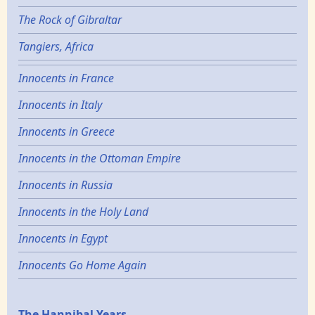
The Rock of Gibraltar
Tangiers, Africa
Innocents in France
Innocents in Italy
Innocents in Greece
Innocents in the Ottoman Empire
Innocents in Russia
Innocents in the Holy Land
Innocents in Egypt
Innocents Go Home Again
The Hannibal Years