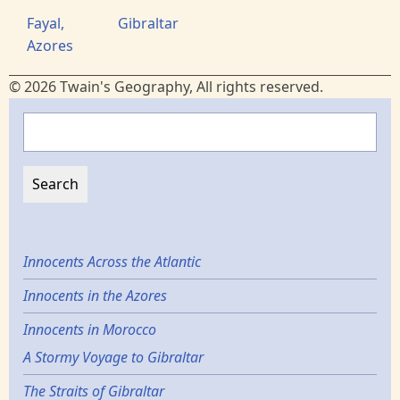
Fayal,
Gibraltar
Azores
© 2026 Twain's Geography, All rights reserved.
Search
Innocents Across the Atlantic
Innocents in the Azores
Innocents in Morocco
A Stormy Voyage to Gibraltar
The Straits of Gibraltar