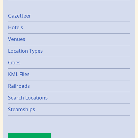
Gazetters
Gazetteer
Hotels
Venues
Location Types
Cities
KML Files
Railroads
Search Locations
Steamships