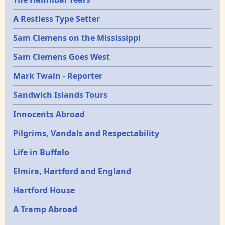
Epochs
A Restless Type Setter
Sam Clemens on the Mississippi
Sam Clemens Goes West
Mark Twain - Reporter
Sandwich Islands Tours
Innocents Abroad
Pilgrims, Vandals and Respectability
Life in Buffalo
Elmira, Hartford and England
Hartford House
A Tramp Abroad