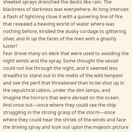
sheeted sprays drenched the decks like rain. The
blackness of darkness was everywhere. At long intervals
a flash of lightning clove it with a quivering line of fire
that revealed a heaving world of water where was
nothing before, kindled the dusky cordage to glittering
silver, and lit up the faces of the men with a ghastly
luster!
Fear drove many on deck that were used to avoiding the
night winds and the spray. Some thought the vessel
could not live through the night, and it seemed less
dreadful to stand out in the midst of the wild tempest
and see the peril that threatened than to be shut up in
the sepulchral cabins, under the dim lamps, and
imagine the horrors that were abroad on the ocean.
And once out—once where they could see the ship
struggling in the strong grasp of the storm—once
where they could hear the shriek of the winds and face
the driving spray and look out upon the majestic picture