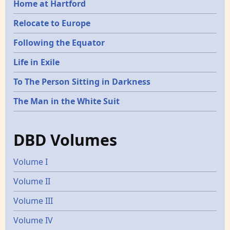
Home at Hartford
Relocate to Europe
Following the Equator
Life in Exile
To The Person Sitting in Darkness
The Man in the White Suit
DBD Volumes
Volume I
Volume II
Volume III
Volume IV