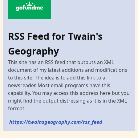
RSS Feed for Twain's
Geography
This site has an RSS feed that outputs an XML
document of my latest additions and modifications
to this site. The idea is to add this link to a
newsreader. Most email programs have this
capability. You may access this address here but you
might find the output distressing as it is in the XML
format.
https://twainsgeography.com/rss_feed