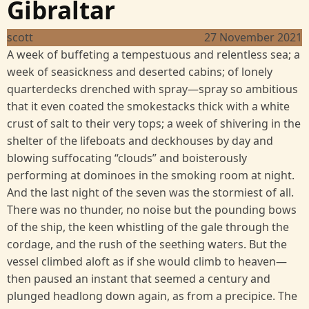
Gibraltar
scott
27 November 2021
A week of buffeting a tempestuous and relentless sea; a
week of seasickness and deserted cabins; of lonely
quarterdecks drenched with spray—spray so ambitious
that it even coated the smokestacks thick with a white
crust of salt to their very tops; a week of shivering in the
shelter of the lifeboats and deckhouses by day and
blowing suffocating “clouds” and boisterously
performing at dominoes in the smoking room at night.
And the last night of the seven was the stormiest of all.
There was no thunder, no noise but the pounding bows
of the ship, the keen whistling of the gale through the
cordage, and the rush of the seething waters. But the
vessel climbed aloft as if she would climb to heaven—
then paused an instant that seemed a century and
plunged headlong down again, as from a precipice. The