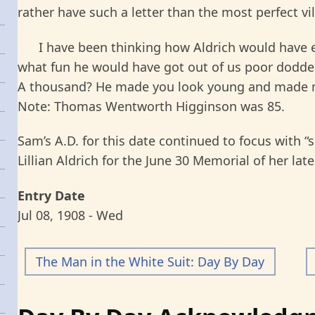
rather have such a letter than the most perfect vil
I have been thinking how Aldrich would have e
what fun he would have got out of us poor dodde
A thousand? He made you look young and made me 
Note: Thomas Wentworth Higginson was 85.
Sam’s A.D. for this date continued to focus with “s
Lillian Aldrich for the June 30 Memorial of her 
Entry Date
Jul 08, 1908 - Wed
The Man in the White Suit: Day By Day