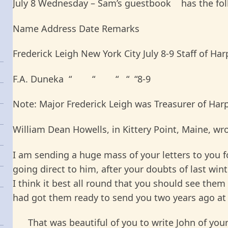
July 8 Wednesday – Sam’s guestbook has the follo
Name Address Date Remarks
Frederick Leigh New York City July 8-9 Staff of Har
F.A. Duneka “ “ “ “ “8-9
Note: Major Frederick Leigh was Treasurer of Harp
William Dean Howells, in Kittery Point, Maine, wr
I am sending a huge mass of your letters to you f
going direct to him, after your doubts of last win
I think it best all round that you should see them 
had got them ready to send you two years ago at
That was beautiful of you to write John of your