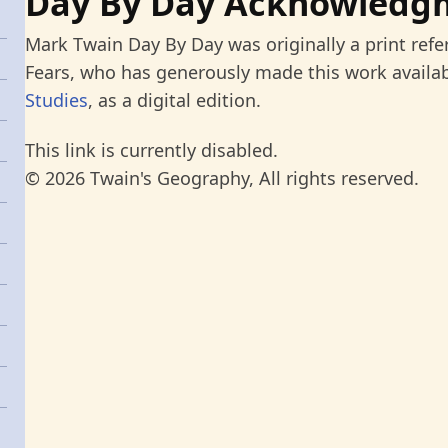
Day By Day Acknowledg
Mark Twain Day By Day was originally a print refe
Fears, who has generously made this work availab
Studies
, as a digital edition.
This link is currently disabled.
© 2026 Twain's Geography, All rights reserved.