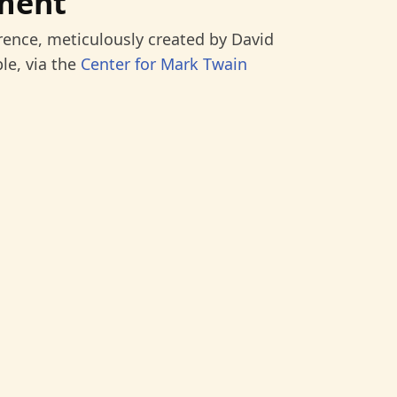
ment
rence, meticulously created by David
le, via the
Center for Mark Twain