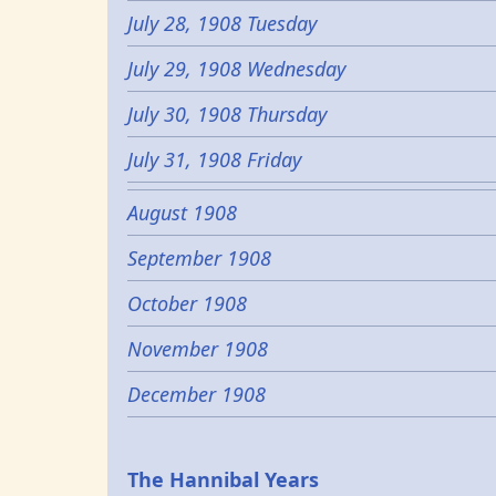
July 28, 1908 Tuesday
July 29, 1908 Wednesday
July 30, 1908 Thursday
July 31, 1908 Friday
August 1908
September 1908
October 1908
November 1908
December 1908
Epochs
The Hannibal Years