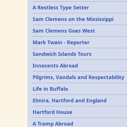
A Restless Type Setter
Sam Clemens on the Mississippi
Sam Clemens Goes West
Mark Twain - Reporter
Sandwich Islands Tours
Innocents Abroad
Pilgrims, Vandals and Respectability
Life in Buffalo
Elmira, Hartford and England
Hartford House
A Tramp Abroad