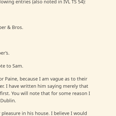
wing entries (also noted in IVL TS 54):
per & Bros.
er’s.
ote to Sam.
or Paine, because I am vague as to their
ter. I have written him saying merely that
first. You will note that for some reason I
 Dublin.
 pleasure in his house. I believe I would