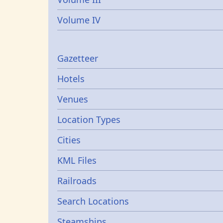
Volume IV
Gazetters
Gazetteer
Hotels
Venues
Location Types
Cities
KML Files
Railroads
Search Locations
Steamships