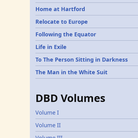
Home at Hartford
Relocate to Europe
Following the Equator
Life in Exile
To The Person Sitting in Darkness
The Man in the White Suit
DBD Volumes
Volume I
Volume II
Volume III