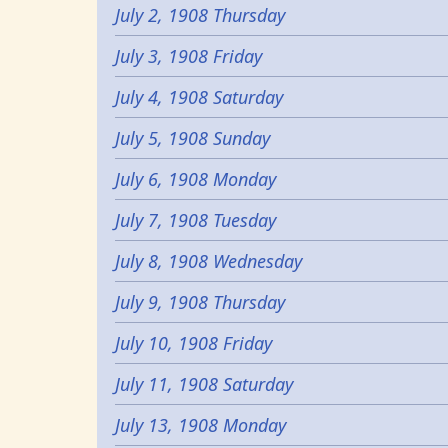
July 2, 1908 Thursday
July 3, 1908 Friday
July 4, 1908 Saturday
July 5, 1908 Sunday
July 6, 1908 Monday
July 7, 1908 Tuesday
July 8, 1908 Wednesday
July 9, 1908 Thursday
July 10, 1908 Friday
July 11, 1908 Saturday
July 13, 1908 Monday