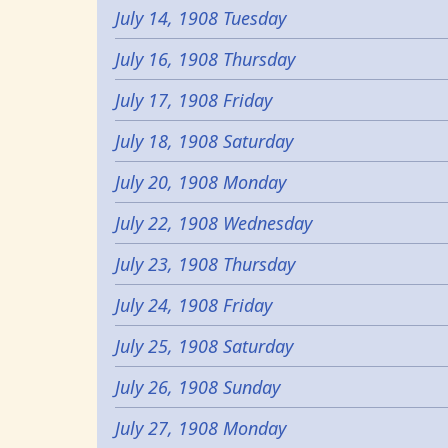
July 14, 1908 Tuesday
July 16, 1908 Thursday
July 17, 1908 Friday
July 18, 1908 Saturday
July 20, 1908 Monday
July 22, 1908 Wednesday
July 23, 1908 Thursday
July 24, 1908 Friday
July 25, 1908 Saturday
July 26, 1908 Sunday
July 27, 1908 Monday