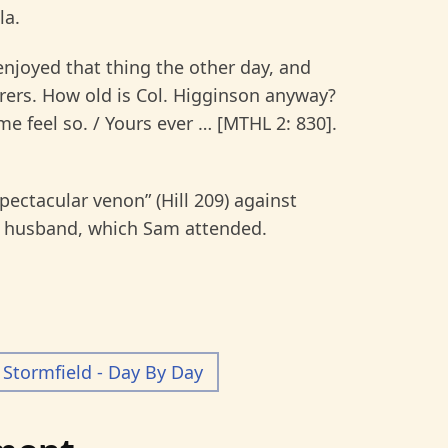
la.
njoyed that thing the other day, and
rers. How old is Col. Higginson anyway?
feel so. / Yours ever … [MTHL 2: 830].
pectacular venon” (Hill 209) against
late husband, which Sam attended.
Stormfield - Day By Day