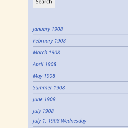
January 1908
February 1908
March 1908
April 1908
May 1908
Summer 1908
June 1908
July 1908
July 1, 1908 Wednesday