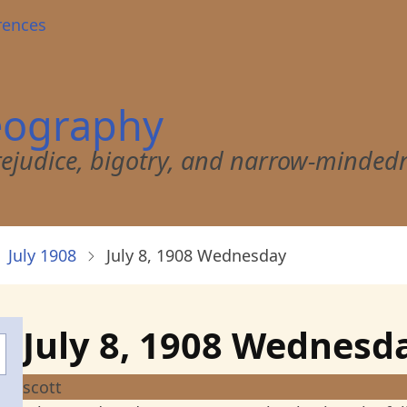
rences
eography
 prejudice, bigotry, and narrow-minded
July 1908
July 8, 1908 Wednesday
July 8, 1908 Wednesd
scott