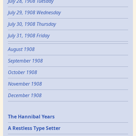
July 28, 1908 Tuesday
July 29, 1908 Wednesday
July 30, 1908 Thursday
July 31, 1908 Friday
August 1908
September 1908
October 1908
November 1908
December 1908
Epochs
The Hannibal Years
A Restless Type Setter