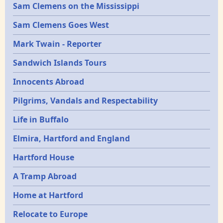
Sam Clemens on the Mississippi
Sam Clemens Goes West
Mark Twain - Reporter
Sandwich Islands Tours
Innocents Abroad
Pilgrims, Vandals and Respectability
Life in Buffalo
Elmira, Hartford and England
Hartford House
A Tramp Abroad
Home at Hartford
Relocate to Europe