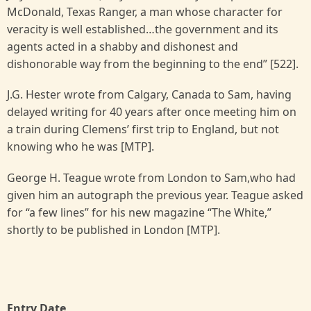
McDonald, Texas Ranger, a man whose character for
veracity is well established…the government and its
agents acted in a shabby and dishonest and
dishonorable way from the beginning to the end” [522].
J.G. Hester wrote from Calgary, Canada to Sam, having
delayed writing for 40 years after once meeting him on
a train during Clemens’ first trip to England, but not
knowing who he was [MTP].
George H. Teague wrote from London to Sam,who had
given him an autograph the previous year. Teague asked
for “a few lines” for his new magazine “The White,”
shortly to be published in London [MTP].
Entry Date