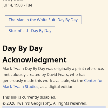
Jul 14, 1908 - Tue
The Man in the White Suit: Day By Day
Stormfield - Day By Day
Day By Day
Acknowledgment
Mark Twain Day By Day was originally a print reference,
meticulously created by David Fears, who has
generously made this work available, via the
Center for
Mark Twain Studies
, as a digital edition.
This link is currently disabled.
© 2026 Twain's Geography, All rights reserved.