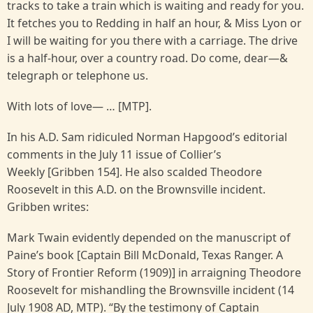
tracks to take a train which is waiting and ready for you.
It fetches you to Redding in half an hour, & Miss Lyon or
I will be waiting for you there with a carriage. The drive
is a half-hour, over a country road. Do come, dear—&
telegraph or telephone us.
With lots of love— … [MTP].
In his A.D. Sam ridiculed Norman Hapgood’s editorial
comments in the July 11 issue of Collier’s
Weekly [Gribben 154]. He also scalded Theodore
Roosevelt in this A.D. on the Brownsville incident.
Gribben writes:
Mark Twain evidently depended on the manuscript of
Paine’s book [Captain Bill McDonald, Texas Ranger. A
Story of Frontier Reform (1909)] in arraigning Theodore
Roosevelt for mishandling the Brownsville incident (14
July 1908 AD, MTP). “By the testimony of Captain