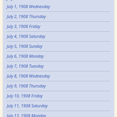
July 1, 1908 Wednesday
July 2, 1908 Thursday
July 3, 1908 Friday
July 4, 1908 Saturday
July 5, 1908 Sunday
July 6, 1908 Monday
July 7, 1908 Tuesday
July 8, 1908 Wednesday
July 9, 1908 Thursday
July 10, 1908 Friday
July 11, 1908 Saturday
July 13, 1908 Monday