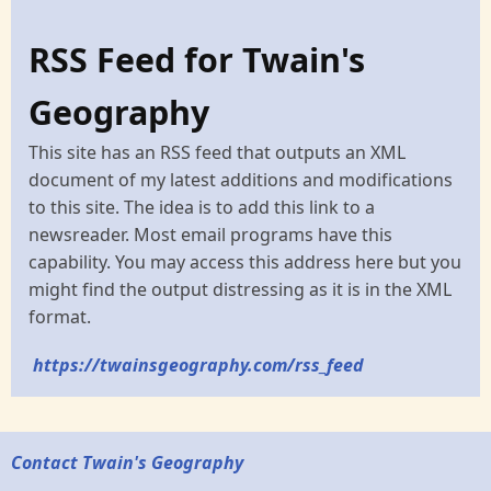
RSS Feed for Twain's
Geography
This site has an RSS feed that outputs an XML
document of my latest additions and modifications
to this site. The idea is to add this link to a
newsreader. Most email programs have this
capability. You may access this address here but you
might find the output distressing as it is in the XML
format.
https://twainsgeography.com/rss_feed
Contact Twain's Geography