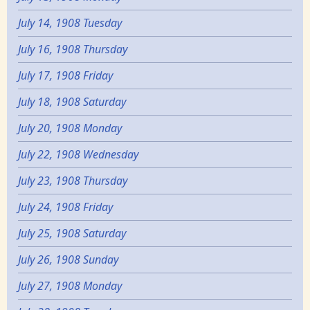
July 14, 1908 Tuesday
July 16, 1908 Thursday
July 17, 1908 Friday
July 18, 1908 Saturday
July 20, 1908 Monday
July 22, 1908 Wednesday
July 23, 1908 Thursday
July 24, 1908 Friday
July 25, 1908 Saturday
July 26, 1908 Sunday
July 27, 1908 Monday