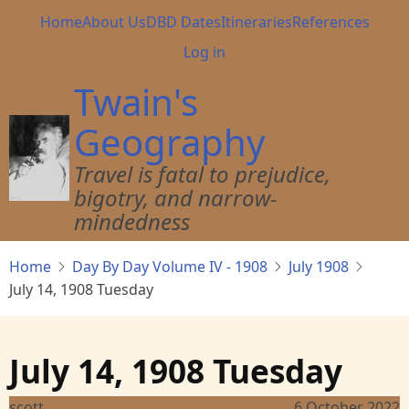
Skip
Main
Home
About Us
DBD Dates
Itineraries
References
to
navigation
User
Log in
main
account
content
Twain's
menu
Geography
Travel is fatal to prejudice,
bigotry, and narrow-
mindedness
Home
Day By Day Volume IV - 1908
July 1908
July 14, 1908 Tuesday
July 14, 1908 Tuesday
scott
6 October 2022