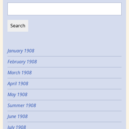
Search
January 1908
February 1908
March 1908
April 1908
May 1908
Summer 1908
June 1908
July 1908