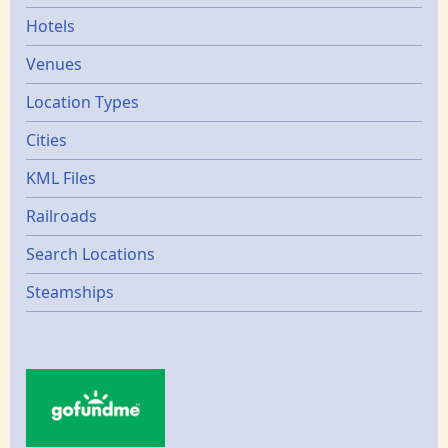
Hotels
Venues
Location Types
Cities
KML Files
Railroads
Search Locations
Steamships