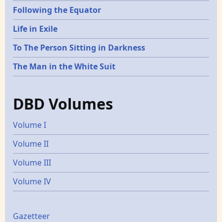
Following the Equator
Life in Exile
To The Person Sitting in Darkness
The Man in the White Suit
DBD Volumes
Volume I
Volume II
Volume III
Volume IV
Gazetters
Gazetteer