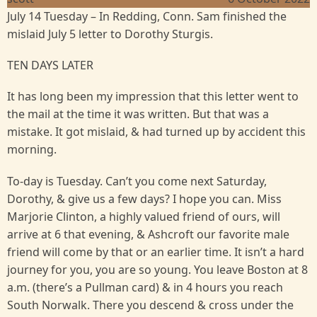
July 14 Tuesday – In Redding, Conn. Sam finished the
mislaid July 5 letter to Dorothy Sturgis.
TEN DAYS LATER
It has long been my impression that this letter went to
the mail at the time it was written. But that was a
mistake. It got mislaid, & had turned up by accident this
morning.
To-day is Tuesday. Can’t you come next Saturday,
Dorothy, & give us a few days? I hope you can. Miss
Marjorie Clinton, a highly valued friend of ours, will
arrive at 6 that evening, & Ashcroft our favorite male
friend will come by that or an earlier time. It isn’t a hard
journey for you, you are so young. You leave Boston at 8
a.m. (there’s a Pullman card) & in 4 hours you reach
South Norwalk. There you descend & cross under the