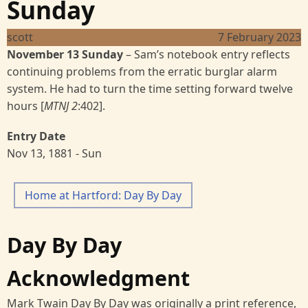
Sunday
scott
7 February 2023
November 13 Sunday
– Sam’s notebook entry reflects
continuing problems from the erratic burglar alarm
system. He had to turn the time setting forward twelve
hours [
MTNJ 2
:402].
Entry Date
Nov 13, 1881 - Sun
Home at Hartford: Day By Day
Day By Day
Acknowledgment
Mark Twain Day By Day was originally a print reference,