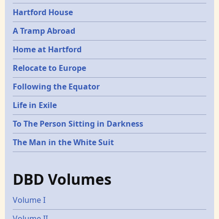
Hartford House
A Tramp Abroad
Home at Hartford
Relocate to Europe
Following the Equator
Life in Exile
To The Person Sitting in Darkness
The Man in the White Suit
DBD Volumes
Volume I
Volume II