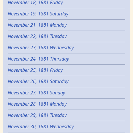
November 18, 1881 Friday
November 19, 1881 Saturday
November 21, 1881 Monday
November 22, 1881 Tuesday
November 23, 1881 Wednesday
November 24, 1881 Thursday
November 25, 1881 Friday
November 26, 1881 Saturday
November 27, 1881 Sunday
November 28, 1881 Monday
November 29, 1881 Tuesday
November 30, 1881 Wednesday