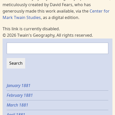
meticulously created by David Fears, who has
generously made this work available, via the
Center for
Mark Twain Studies
, as a digital edition.
This link is currently disabled.
© 2026 Twain's Geography, All rights reserved.
Search
January 1881
February 1881
March 1881
April 1881