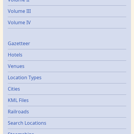
Volume III
Volume IV
Gazetters
Gazetteer
Hotels
Venues
Location Types
Cities
KML Files
Railroads
Search Locations