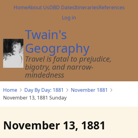
Skip
Main
Home
About Us
DBD Dates
Itineraries
References
to
navigation
User
Log in
main
account
content
Twain's
menu
Geography
Travel is fatal to prejudice,
bigotry, and narrow-
mindedness
Home
Day By Day: 1881
November 1881
November 13, 1881 Sunday
November 13, 1881