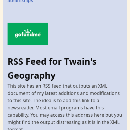
Steamships
RSS Feed for Twain's
Geography
This site has an RSS feed that outputs an XML
document of my latest additions and modifications
to this site. The idea is to add this link to a
newsreader. Most email programs have this
capability. You may access this address here but you
might find the output distressing as it is in the XML
format.