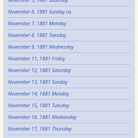
November 5, 1881 Saturday
November 6, 1881 Sunday ca.
November 7, 1881 Monday
November 8, 1881 Tuesday
November 9, 1881 Wednesday
November 11, 1881 Friday
November 12, 1881 Saturday
November 13, 1881 Sunday
November 14, 1881 Monday
November 15, 1881 Tuesday
November 16, 1881 Wednesday
November 17, 1881 Thursday