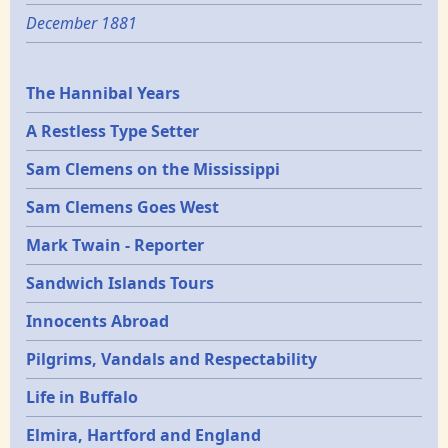
December 1881
Epochs
The Hannibal Years
A Restless Type Setter
Sam Clemens on the Mississippi
Sam Clemens Goes West
Mark Twain - Reporter
Sandwich Islands Tours
Innocents Abroad
Pilgrims, Vandals and Respectability
Life in Buffalo
Elmira, Hartford and England