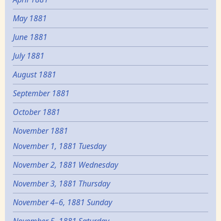
May 1881
June 1881
July 1881
August 1881
September 1881
October 1881
November 1881
November 1, 1881 Tuesday
November 2, 1881 Wednesday
November 3, 1881 Thursday
November 4–6, 1881 Sunday