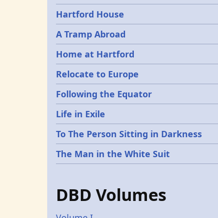
Hartford House
A Tramp Abroad
Home at Hartford
Relocate to Europe
Following the Equator
Life in Exile
To The Person Sitting in Darkness
The Man in the White Suit
DBD Volumes
Volume I