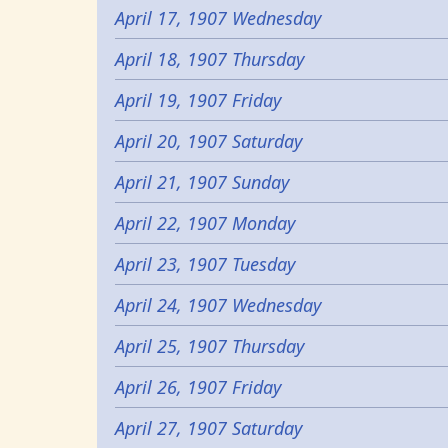
April 17, 1907 Wednesday
April 18, 1907 Thursday
April 19, 1907 Friday
April 20, 1907 Saturday
April 21, 1907 Sunday
April 22, 1907 Monday
April 23, 1907 Tuesday
April 24, 1907 Wednesday
April 25, 1907 Thursday
April 26, 1907 Friday
April 27, 1907 Saturday