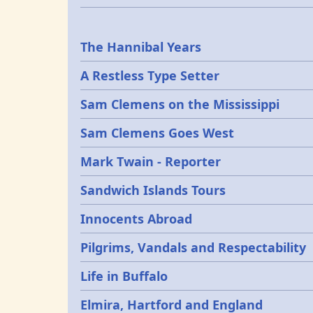
Epochs
The Hannibal Years
A Restless Type Setter
Sam Clemens on the Mississippi
Sam Clemens Goes West
Mark Twain - Reporter
Sandwich Islands Tours
Innocents Abroad
Pilgrims, Vandals and Respectability
Life in Buffalo
Elmira, Hartford and England