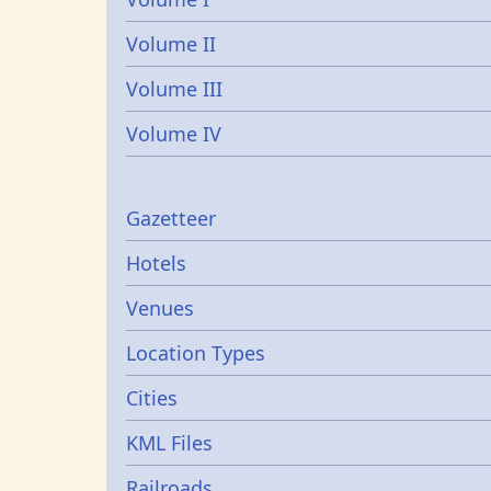
Volume II
Volume III
Volume IV
Gazetters
Gazetteer
Hotels
Venues
Location Types
Cities
KML Files
Railroads