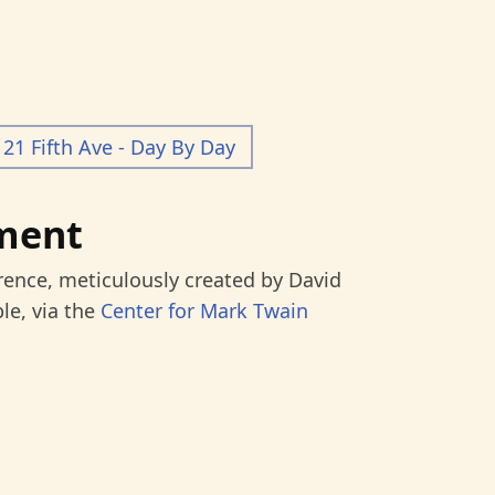
21 Fifth Ave - Day By Day
ment
rence, meticulously created by David
le, via the
Center for Mark Twain