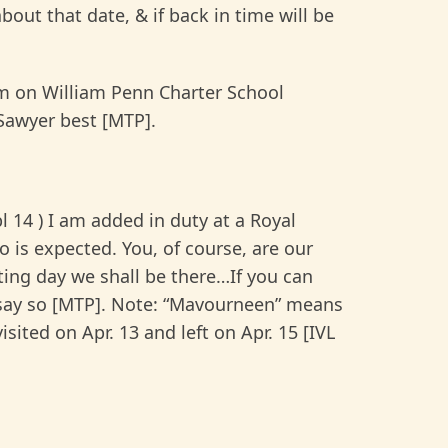
bout that date, & if back in time will be
am on William Penn Charter School
 Sawyer best [MTP].
14 ) I am added in duty at a Royal
 is expected. You, of course, are our
sting day we shall be there…If you can
t, say so [MTP]. Note: “Mavourneen” means
sited on Apr. 13 and left on Apr. 15 [IVL