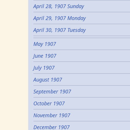
April 28, 1907 Sunday
April 29, 1907 Monday
April 30, 1907 Tuesday
May 1907
June 1907
July 1907
August 1907
September 1907
October 1907
November 1907
December 1907