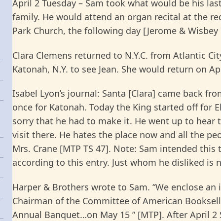
April 2 Tuesday – Sam took what would be his last t
family. He would attend an organ recital at the re
Park Church, the following day [Jerome & Wisbey 
Clara Clemens returned to N.Y.C. from Atlantic Cit
Katonah, N.Y. to see Jean. She would return on Apr.
Isabel Lyon’s journal: Santa [Clara] came back fr
once for Katonah. Today the King started off for 
sorry that he had to make it. He went up to hear 
visit there. He hates the place now and all the p
Mrs. Crane [MTP TS 47]. Note: Sam intended this to
according to this entry. Just whom he disliked is 
Harper & Brothers wrote to Sam. “We enclose an i
Chairman of the Committee of American Bookselle
Annual Banquet…on May 15 ” [MTP]. After April 2 