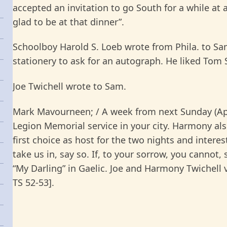
accepted an invitation to go South for a while at a
glad to be at that dinner”.
Schoolboy Harold S. Loeb wrote from Phila. to S
stationery to ask for an autograph. He liked Tom
Joe Twichell wrote to Sam.
Mark Mavourneen; / A week from next Sunday (Apl 
Legion Memorial service in your city. Harmony also
first choice as host for the two nights and intere
take us in, say so. If, to your sorrow, you canno
“My Darling” in Gaelic. Joe and Harmony Twichell vi
TS 52-53].