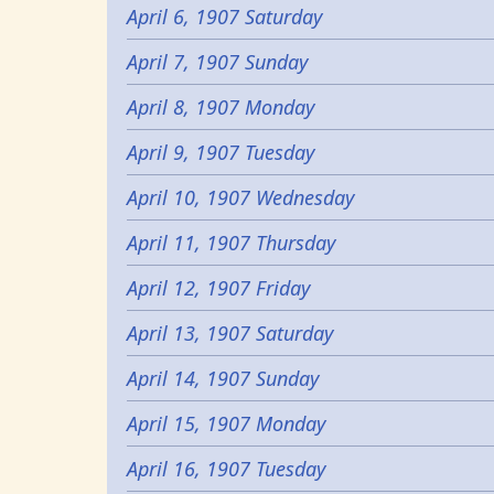
April 6, 1907 Saturday
April 7, 1907 Sunday
April 8, 1907 Monday
April 9, 1907 Tuesday
April 10, 1907 Wednesday
April 11, 1907 Thursday
April 12, 1907 Friday
April 13, 1907 Saturday
April 14, 1907 Sunday
April 15, 1907 Monday
April 16, 1907 Tuesday