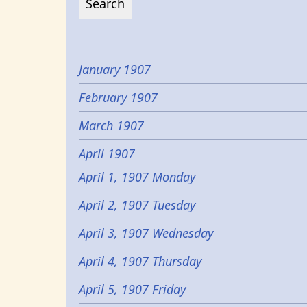
January 1907
February 1907
March 1907
April 1907
April 1, 1907 Monday
April 2, 1907 Tuesday
April 3, 1907 Wednesday
April 4, 1907 Thursday
April 5, 1907 Friday