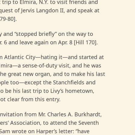
rip to Elmira, N.Y. to visit friends and
quest of Jervis Langdon II, and speak at
79-80].
y and “stopped briefly” on the way to
 6 and leave again on Apr. 8 [Hill 170].
om Atlantic City—hating it—and started at
Elmira—a sense-of-duty visit, and he was
the great new organ, and to make his last
eople too—except the Stanchfields and
 be his last trip to Livy’s hometown,
not clear from this entry.
nvitation from Mr. Charles A. Burkhardt,
rs’ Association, to attend the Seventh
Sam wrote on Harper’s letter: “have