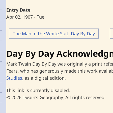
Entry Date
Apr 02, 1907 - Tue
The Man in the White Suit: Day By Day
Day By Day Acknowledg
Mark Twain Day By Day was originally a print refe
Fears, who has generously made this work availab
Studies
, as a digital edition.
This link is currently disabled.
© 2026 Twain's Geography, All rights reserved.