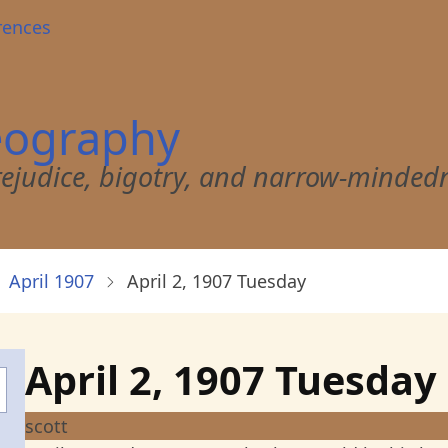
rences
eography
 prejudice, bigotry, and narrow-minded
April 1907
April 2, 1907 Tuesday
April 2, 1907 Tuesday
scott