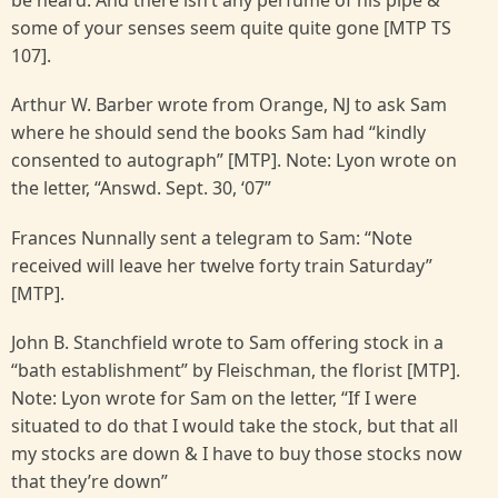
be heard. And there isn’t any perfume of his pipe &
some of your senses seem quite quite gone [MTP TS
107].
Arthur W. Barber wrote from Orange, NJ to ask Sam
where he should send the books Sam had “kindly
consented to autograph” [MTP]. Note: Lyon wrote on
the letter, “Answd. Sept. 30, ‘07”
Frances Nunnally sent a telegram to Sam: “Note
received will leave her twelve forty train Saturday”
[MTP].
John B. Stanchfield wrote to Sam offering stock in a
“bath establishment” by Fleischman, the florist [MTP].
Note: Lyon wrote for Sam on the letter, “If I were
situated to do that I would take the stock, but that all
my stocks are down & I have to buy those stocks now
that they’re down”