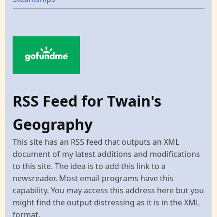
RSS Feed for Twain's
Geography
This site has an RSS feed that outputs an XML
document of my latest additions and modifications
to this site. The idea is to add this link to a
newsreader. Most email programs have this
capability. You may access this address here but you
might find the output distressing as it is in the XML
format.