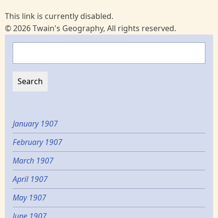
This link is currently disabled.
© 2026 Twain's Geography, All rights reserved.
Search
January 1907
February 1907
March 1907
April 1907
May 1907
June 1907