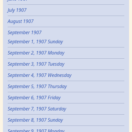
July 1907
August 1907
September 1907
September 1, 1907 Sunday
September 2, 1907 Monday
September 3, 1907 Tuesday
September 4, 1907 Wednesday
September 5, 1907 Thursday
September 6, 1907 Friday
September 7, 1907 Saturday
September 8, 1907 Sunday
September 9, 1907 Monday