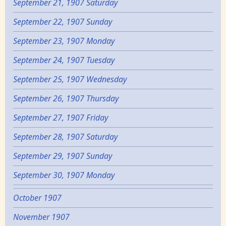
September 21, 1907 Saturday
September 22, 1907 Sunday
September 23, 1907 Monday
September 24, 1907 Tuesday
September 25, 1907 Wednesday
September 26, 1907 Thursday
September 27, 1907 Friday
September 28, 1907 Saturday
September 29, 1907 Sunday
September 30, 1907 Monday
October 1907
November 1907