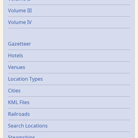
Volume III
Volume IV
Gazetters
Gazetteer
Hotels
Venues
Location Types
Cities
KML Files
Railroads
Search Locations
Steamships