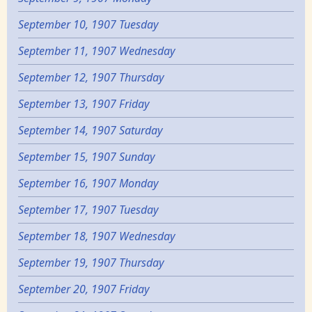
September 10, 1907 Tuesday
September 11, 1907 Wednesday
September 12, 1907 Thursday
September 13, 1907 Friday
September 14, 1907 Saturday
September 15, 1907 Sunday
September 16, 1907 Monday
September 17, 1907 Tuesday
September 18, 1907 Wednesday
September 19, 1907 Thursday
September 20, 1907 Friday