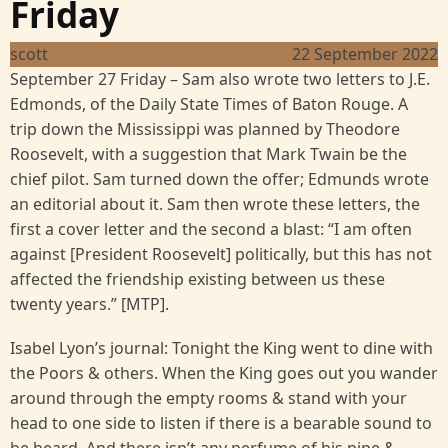
Friday
scott
22 September 2022
September 27 Friday – Sam also wrote two letters to J.E.
Edmonds, of the Daily State Times of Baton Rouge. A
trip down the Mississippi was planned by Theodore
Roosevelt, with a suggestion that Mark Twain be the
chief pilot. Sam turned down the offer; Edmunds wrote
an editorial about it. Sam then wrote these letters, the
first a cover letter and the second a blast: “I am often
against [President Roosevelt] politically, but this has not
affected the friendship existing between us these
twenty years.” [MTP].
Isabel Lyon’s journal: Tonight the King went to dine with
the Poors & others. When the King goes out you wander
around through the empty rooms & stand with your
head to one side to listen if there is a bearable sound to