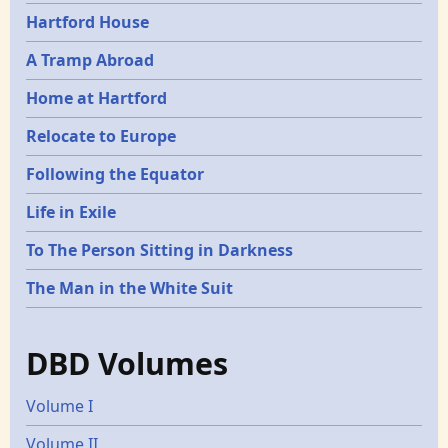
Hartford House
A Tramp Abroad
Home at Hartford
Relocate to Europe
Following the Equator
Life in Exile
To The Person Sitting in Darkness
The Man in the White Suit
DBD Volumes
Volume I
Volume II