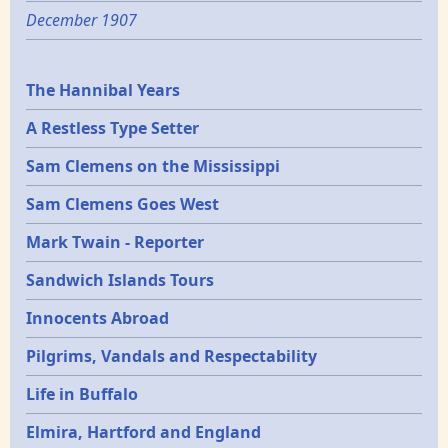
December 1907
Epochs
The Hannibal Years
A Restless Type Setter
Sam Clemens on the Mississippi
Sam Clemens Goes West
Mark Twain - Reporter
Sandwich Islands Tours
Innocents Abroad
Pilgrims, Vandals and Respectability
Life in Buffalo
Elmira, Hartford and England