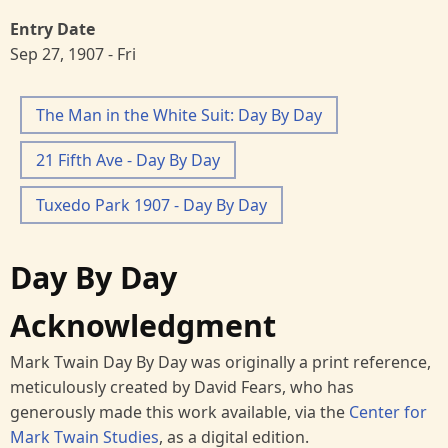
Entry Date
Sep 27, 1907 - Fri
The Man in the White Suit: Day By Day
21 Fifth Ave - Day By Day
Tuxedo Park 1907 - Day By Day
Day By Day
Acknowledgment
Mark Twain Day By Day was originally a print reference,
meticulously created by David Fears, who has
generously made this work available, via the
Center for
Mark Twain Studies
, as a digital edition.