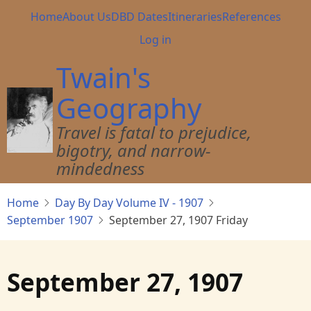
Skip
Main
Home
About Us
DBD Dates
Itineraries
References
to
navigation
User
Log in
main
account
content
Twain's
menu
Geography
Travel is fatal to prejudice,
bigotry, and narrow-
mindedness
Home
Day By Day Volume IV - 1907
September 1907
September 27, 1907 Friday
September 27, 1907